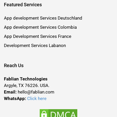
Featured Services
App development Services Deutschland
App development Services Colombia
App Development Services France
Development Services Labanon
Reach Us
Fablian Technologies
Argyle, TX 76226. USA.
Email:
hello@fablian.com
WhatsApp:
Click here