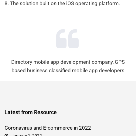
8. The solution built on the iOS operating platform.
Directory mobile app development company, GPS
based business classified mobile app developers
Latest from Resource
Coronavirus and E-commerce in 2022
January 1, 2022