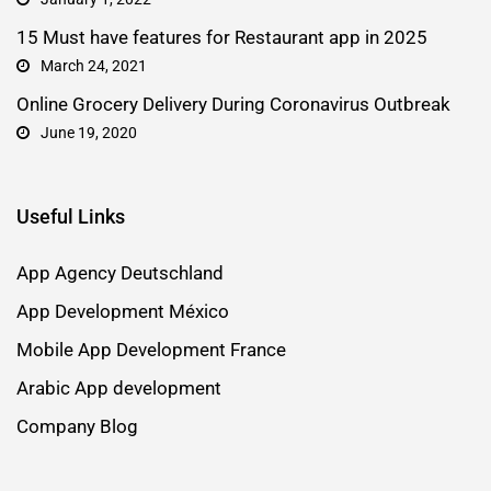
15 Must have features for Restaurant app in 2025
March 24, 2021
Online Grocery Delivery During Coronavirus Outbreak
June 19, 2020
Useful Links
App Agency Deutschland
App Development México
Mobile App Development France
Arabic App development
Company Blog