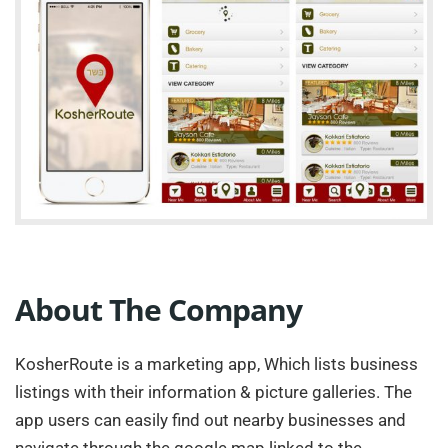
About The Company
KosherRoute is a marketing app, Which lists business
listings with their information & picture galleries. The
app users can easily find out nearby businesses and
navigate through the google map linked to the