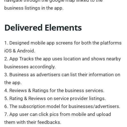
business listings in the app.
Delivered Elements
1. Designed mobile app screens for both the platforms
iOS & Android.
2. App Tracks the app uses location and shows nearby
businesses accordingly.
3. Business as advertisers can list their information on
the app.
4. Reviews & Ratings for the business services.
5. Rating & Reviews on service provider listings.
6. The subscription model for businesses/advertisers.
7. App user can click pics from mobile and upload
them with their feedbacks.