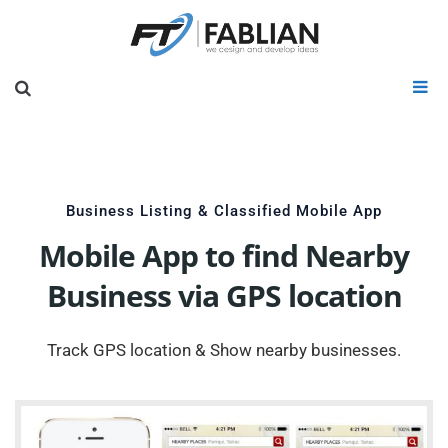
Business Listing & Classified Mobile App
Mobile App to find Nearby
Business via GPS location
Track GPS location & Show nearby businesses.