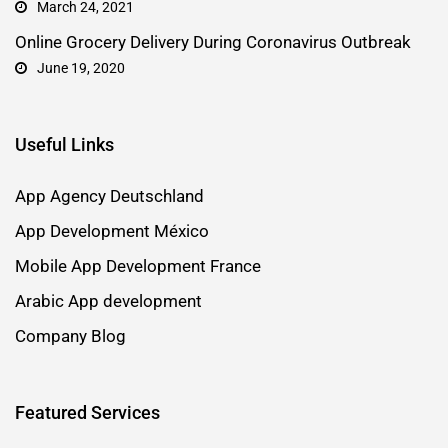
March 24, 2021
Online Grocery Delivery During Coronavirus Outbreak
June 19, 2020
Useful Links
App Agency Deutschland
App Development México
Mobile App Development France
Arabic App development
Company Blog
Featured Services