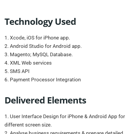
Technology Used
1. Xcode, iOS for iPhone app.
2. Android Studio for Android app.
3. Magento; MySQL Database.
4. XML Web services
5. SMS API
6. Payment Processor Integration
Delivered Elements
1. User Interface Design for iPhone & Android App for
different screen size.
2. Analyse business requirements & prepare detailed