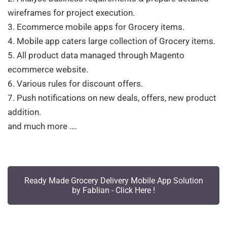
wireframes for project execution.
3. Ecommerce mobile apps for Grocery items.
4. Mobile app caters large collection of Grocery items.
5. All product data managed through Magento
ecommerce website.
6. Various rules for discount offers.
7. Push notifications on new deals, offers, new product
addition.
and much more ….
Ready Made Grocery Delivery Mobile App Solution
by Fablian - Click Here !