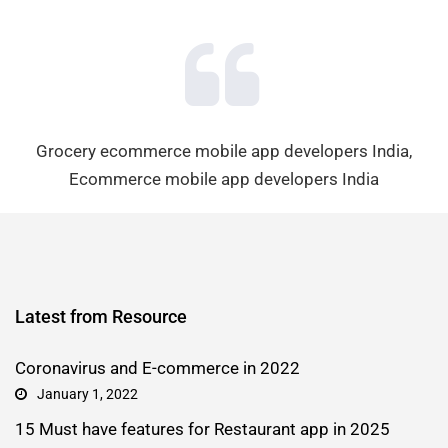
Grocery ecommerce mobile app developers India,
Ecommerce mobile app developers India
Latest from Resource
Coronavirus and E-commerce in 2022
January 1, 2022
15 Must have features for Restaurant app in 2025