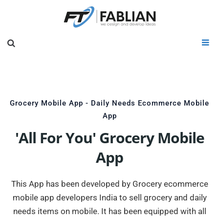
Grocery Mobile App - Daily Needs Ecommerce Mobile
App
'All For You' Grocery Mobile
App
This App has been developed by Grocery ecommerce
mobile app developers India to sell grocery and daily
needs items on mobile. It has been equipped with all