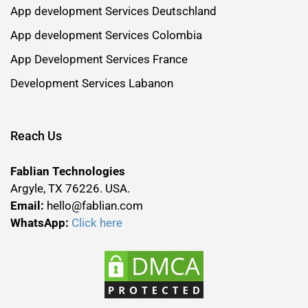
App development Services Deutschland
App development Services Colombia
App Development Services France
Development Services Labanon
Reach Us
Fablian Technologies
Argyle, TX 76226. USA.
Email:
hello@fablian.com
WhatsApp:
Click here