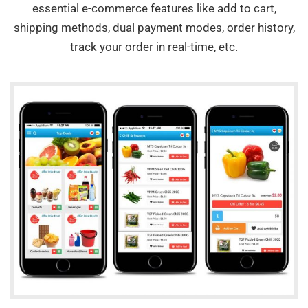
essential e-commerce features like add to cart,
shipping methods, dual payment modes, order history,
track your order in real-time, etc.