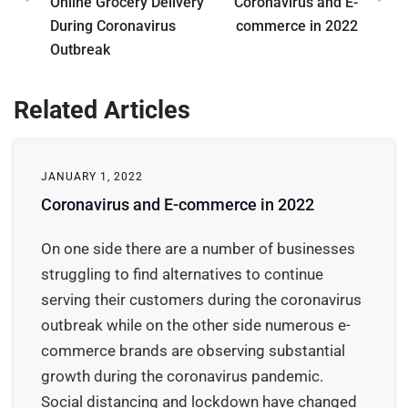
Online Grocery Delivery
Coronavirus and E-
During Coronavirus
commerce in 2022
Outbreak
Related Articles
JANUARY 1, 2022
Coronavirus and E-commerce in 2022
On one side there are a number of businesses
struggling to find alternatives to continue
serving their customers during the coronavirus
outbreak while on the other side numerous e-
commerce brands are observing substantial
growth during the coronavirus pandemic.
Social distancing and lockdown have changed