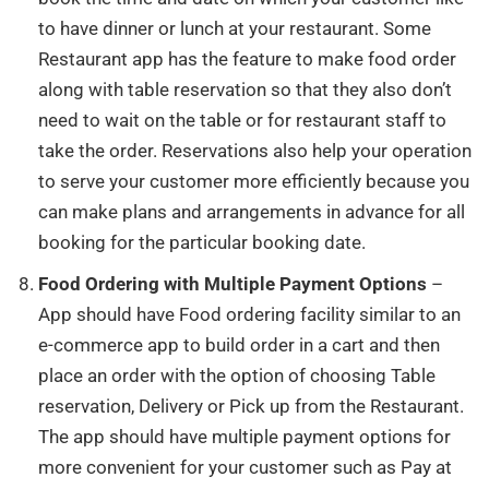
to have dinner or lunch at your restaurant. Some
Restaurant app has the feature to make food order
along with table reservation so that they also don’t
need to wait on the table or for restaurant staff to
take the order. Reservations also help your operation
to serve your customer more efficiently because you
can make plans and arrangements in advance for all
booking for the particular booking date.
Food Ordering with Multiple Payment Options
–
App should have Food ordering facility similar to an
e-commerce app to build order in a cart and then
place an order with the option of choosing Table
reservation, Delivery or Pick up from the Restaurant.
The app should have multiple payment options for
more convenient for your customer such as Pay at