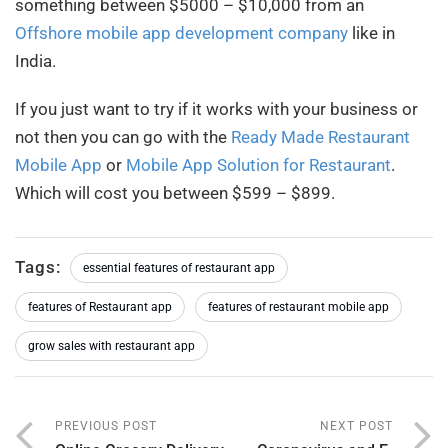
something between $5000 – $10,000 from an
Offshore mobile app development company
like in
India.
If you just want to try if it works with your business or
not then you can go with the
Ready Made Restaurant
Mobile App
or
Mobile App Solution for Restaurant
.
Which will cost you between $599 – $899.
Tags:
essential features of restaurant app
features of Restaurant app
features of restaurant mobile app
grow sales with restaurant app
PREVIOUS POST
NEXT POST