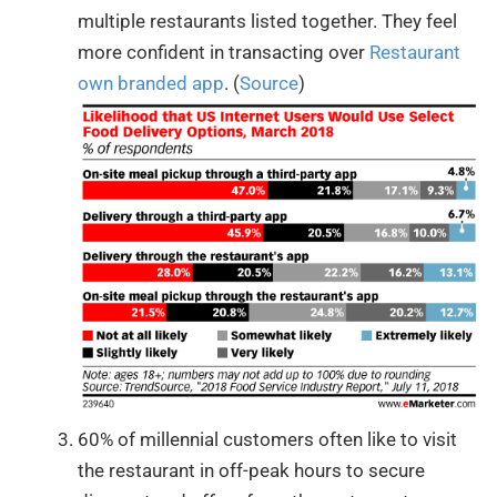
multiple restaurants listed together. They feel
more confident in transacting over
Restaurant
own branded app
. (
Source
)
60% of millennial customers often like to visit
the restaurant in off-peak hours to secure