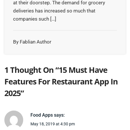
at their doorstep. The demand for grocery
deliveries has increased so much that
companies such […]
By Fablian Author
1 Thought On “
15 Must Have
Features For Restaurant App In
2025
”
Food Apps
says:
May 18, 2019 at 4:30 pm