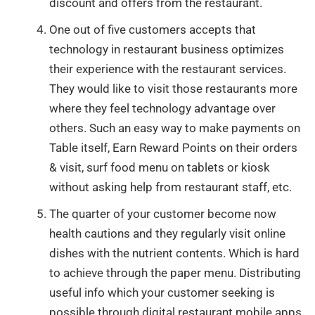
discount and offers from the restaurant.
One out of five customers accepts that
technology in restaurant business optimizes
their experience with the restaurant services.
They would like to visit those restaurants more
where they feel technology advantage over
others. Such an easy way to make payments on
Table itself, Earn Reward Points on their orders
& visit, surf food menu on tablets or kiosk
without asking help from restaurant staff, etc.
The quarter of your customer become now
health cautions and they regularly visit online
dishes with the nutrient contents. Which is hard
to achieve through the paper menu. Distributing
useful info which your customer seeking is
possible through digital restaurant mobile apps.