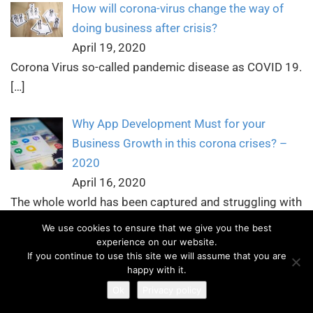
How will corona-virus change the way of
doing business after crisis?
April 19, 2020
Corona Virus so-called pandemic disease as COVID 19.
[…]
Why App Development Must for your
Business Growth in this corona crises? –
2020
April 16, 2020
The whole world has been captured and struggling with
[…]
We use cookies to ensure that we give you the best
experience on our website.
If you continue to use this site we will assume that you are
Why Language Localization is Important for
happy with it.
your Mobile Apps and Website
Ok
Privacy policy
April 13, 2020