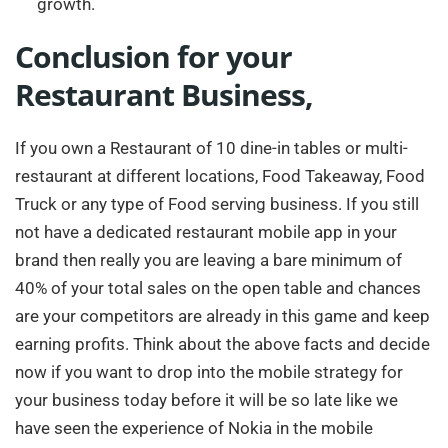
growth.
Conclusion for your
Restaurant Business,
If you own a Restaurant of 10 dine-in tables or multi-
restaurant at different locations, Food Takeaway, Food
Truck or any type of Food serving business. If you still
not have a dedicated restaurant mobile app in your
brand then really you are leaving a bare minimum of
40% of your total sales on the open table and chances
are your competitors are already in this game and keep
earning profits. Think about the above facts and decide
now if you want to drop into the mobile strategy for
your business today before it will be so late like we
have seen the experience of Nokia in the mobile