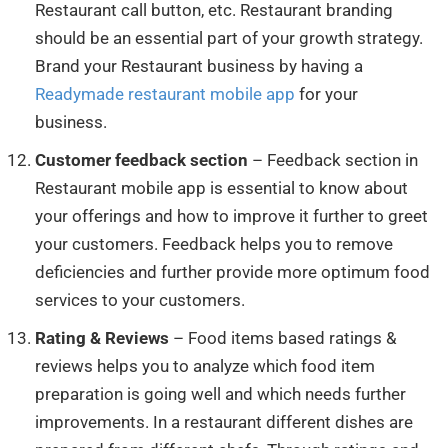
Restaurant call button, etc. Restaurant branding
should be an essential part of your growth strategy.
Brand your Restaurant business by having a
Readymade restaurant mobile app
for your
business.
Customer feedback section
– Feedback section in
Restaurant mobile app is essential to know about
your offerings and how to improve it further to greet
your customers. Feedback helps you to remove
deficiencies and further provide more optimum food
services to your customers.
Rating & Reviews
– Food items based ratings &
reviews helps you to analyze which food item
preparation is going well and which needs further
improvements. In a restaurant different dishes are