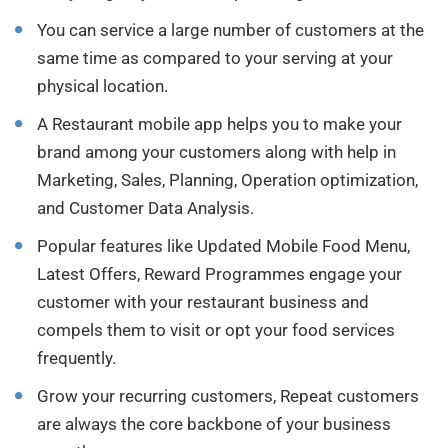
You can service a large number of customers at the
same time as compared to your serving at your
physical location.
A Restaurant mobile app helps you to make your
brand among your customers along with help in
Marketing, Sales, Planning, Operation optimization,
and Customer Data Analysis.
Popular features like Updated Mobile Food Menu,
Latest Offers, Reward Programmes engage your
customer with your restaurant business and
compels them to visit or opt your food services
frequently.
Grow your recurring customers, Repeat customers
are always the core backbone of your business