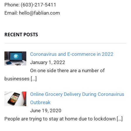
Phone: (603)-217-5411
Email: hello@fablian.com
RECENT POSTS
Coronavirus and E-commerce in 2022
January 1, 2022
On one side there are a number of
businesses
[…]
Online Grocery Delivery During Coronavirus
Outbreak
June 19, 2020
People are trying to stay at home due to lockdown
[…]