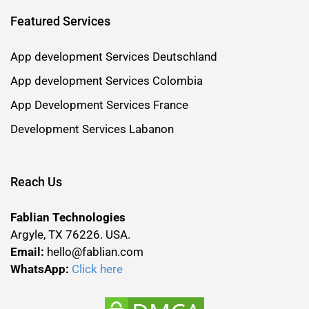
Featured Services
App development Services Deutschland
App development Services Colombia
App Development Services France
Development Services Labanon
Reach Us
Fablian Technologies
Argyle, TX 76226. USA.
Email:
hello@fablian.com
WhatsApp:
Click here