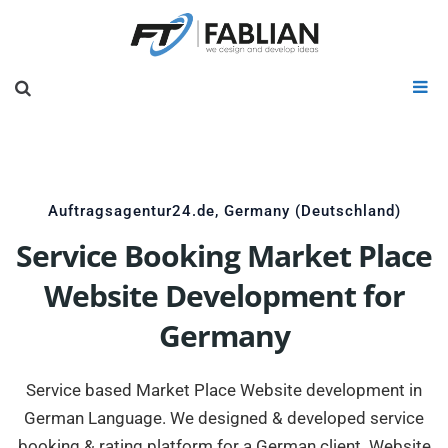
Auftragsagentur24.de, Germany (Deutschland)
Service Booking Market Place
Website Development for
Germany
Service based Market Place Website development in
German Language. We designed & developed service
booking & rating platform for a German client. Website