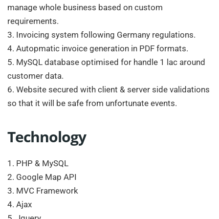
manage whole business based on custom
requirements.
3. Invoicing system following Germany regulations.
4. Autopmatic invoice generation in PDF formats.
5. MySQL database optimised for handle 1 lac around
customer data.
6. Website secured with client & server side validations
so that it will be safe from unfortunate events.
Technology
1. PHP & MySQL
2. Google Map API
3. MVC Framework
4. Ajax
5. Jquery