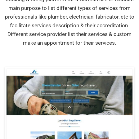
main purpose to list different types of services from
professionals like plumber, electrician, fabricator, etc to
facilitate services description & their accreditation.
Different service provider list their services & custom
make an appointment for their services.