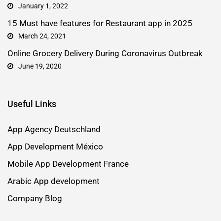
January 1, 2022
15 Must have features for Restaurant app in 2025
March 24, 2021
Online Grocery Delivery During Coronavirus Outbreak
June 19, 2020
Useful Links
App Agency Deutschland
App Development México
Mobile App Development France
Arabic App development
Company Blog