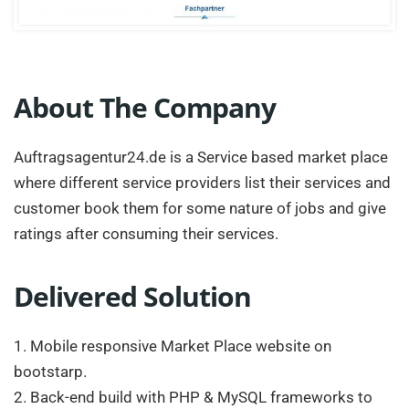
About The Company
Auftragsagentur24.de is a Service based market place
where different service providers list their services and
customer book them for some nature of jobs and give
ratings after consuming their services.
Delivered Solution
1. Mobile responsive Market Place website on
bootstarp.
2. Back-end build with PHP & MySQL frameworks to