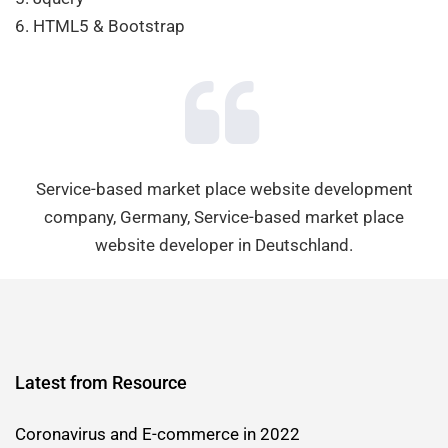
6. HTML5 & Bootstrap
Service-based market place website development
company, Germany, Service-based market place
website developer in Deutschland.
Latest from Resource
Coronavirus and E-commerce in 2022