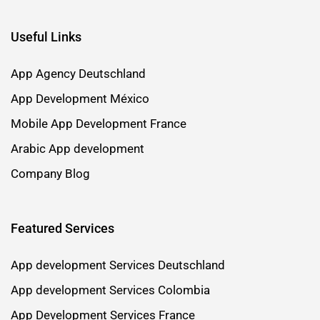
Useful Links
App Agency Deutschland
App Development México
Mobile App Development France
Arabic App development
Company Blog
Featured Services
App development Services Deutschland
App development Services Colombia
App Development Services France