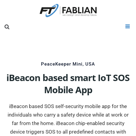
PeaceKeeper Mini, USA
iBeacon based smart IoT SOS
Mobile App
iBeacon based SOS self-security mobile app for the
individuals who carry a safety device while at work or
far from the home. iBeacon chip-enabled security
device triggers SOS to all predefined contacts with