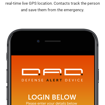
real-time live GPS location. Contacts track the person
and save them from the emergency.