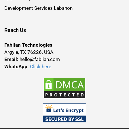
Development Services Labanon
Reach Us
Fablian Technologies
Argyle, TX 76226. USA.
Email:
hello@fablian.com
WhatsApp:
Click here