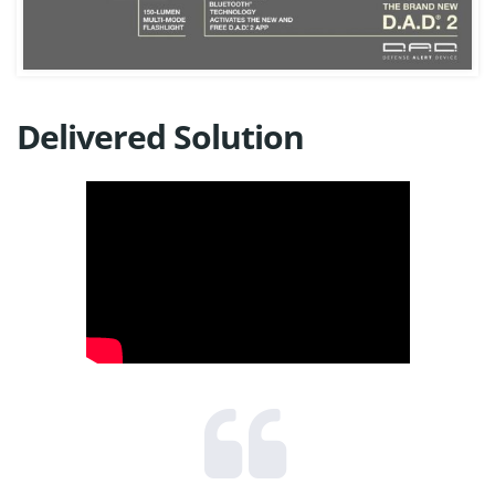
Delivered Solution