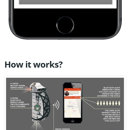
How it works?