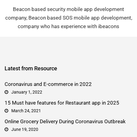
Beacon based security mobile app development
company, Beacon based SOS mobile app development,
company who has experience with ibeacons
Latest from Resource
Coronavirus and E-commerce in 2022
January 1, 2022
15 Must have features for Restaurant app in 2025
March 24, 2021
Online Grocery Delivery During Coronavirus Outbreak
June 19, 2020