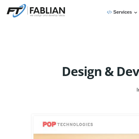
Services
Design & De
I