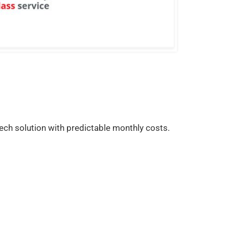
ech solution with predictable monthly costs.