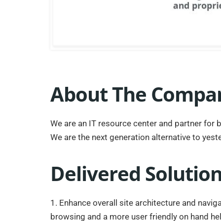
About The Compa
We are an IT resource center and partner for 
We are the next generation alternative to yeste
Delivered Solutio
1. Enhance overall site architecture and navig
browsing and a more user friendly on hand he