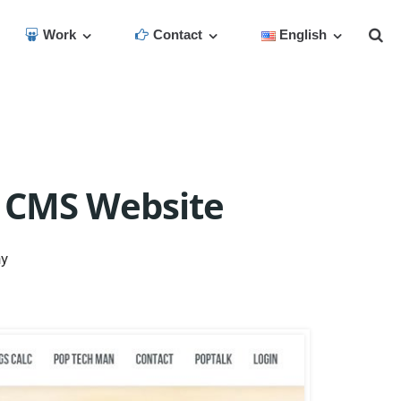
Work
Contact
English
 CMS Website
ny