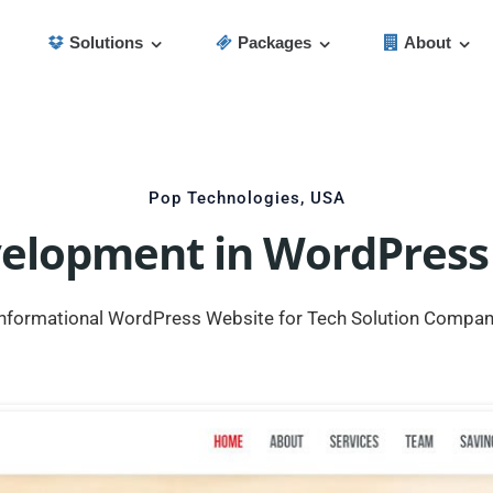
Solutions
Packages
About
Pop Technologies, USA
velopment in WordPress
nformational WordPress Website for Tech Solution Compa