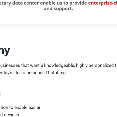
ny
businesses that want a knowledgeable, highly personalized t
rday’s idea of in-house IT staffing.
n
ation to enable easier
ld devices.