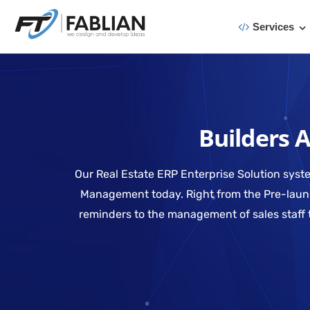
Services
Builders 
Our Real Estate ERP Enterprise Solution syste
Management today. Right from the Pre-launch
reminders to the management of sales staff 