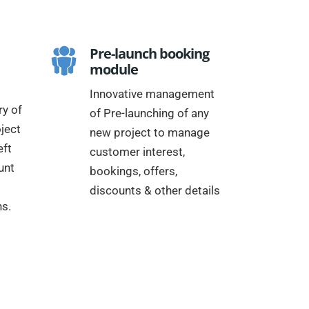
Pre-launch booking
module
Innovative management
y of
of Pre-launching of any
ject
new project to manage
eft
customer interest,
unt
bookings, offers,
discounts & other details
ns.