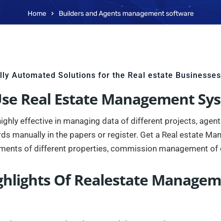
Home
Builders and Agents management software
lly Automated Solutions for the Real estate Businesses
se Real Estate Management Sy
ly effective in managing data of different projects, agents, 
rds manually in the papers or register. Get a Real estate M
ments of different properties, commission management of 
ghlights Of Realestate Manage