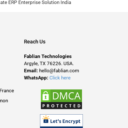
te ERP Enterprise Solution India
Reach Us
Fablian Technologies
Argyle, TX 76226. USA.
Email:
hello@fablian.com
WhatsApp:
Click here
France
anon