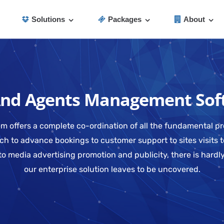
Solutions
Packages
About
And Agents Management Sof
m offers a complete co-ordination of all the fundamental pr
 to advance bookings to customer support to sites visits t
to media advertising promotion and publicity, there is hard
our enterprise solution leaves to be uncovered.