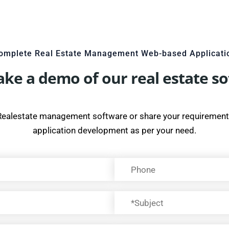
omplete Real Estate Management Web-based Applicati
take a demo of our real estate s
Realestate management software or share your requirement
application development as per your need.