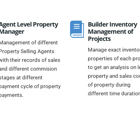
Agent Level Property
Builder Inventory
Manager
Management of
Projects
Management of different
Manage exact inventor
Property Selling Agents
properties of each pro
with their records of sales
to get an analysis on l
and different commision
property and sales co
stages at different
of property during
payment cycle of property
different time duratio
payments.