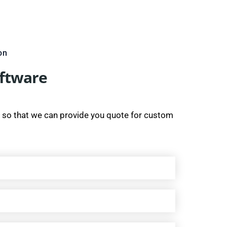
on
oftware
 so that we can provide you quote for custom