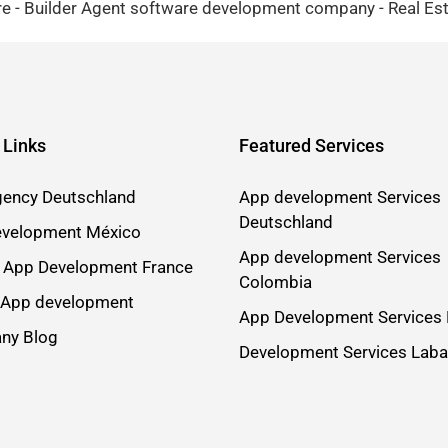
 - Builder Agent software development company - Real Esta
 Links
Featured Services
ency Deutschland
App development Services
Deutschland
velopment México
App development Services
 App Development France
Colombia
 App development
App Development Services 
ny Blog
Development Services Lab