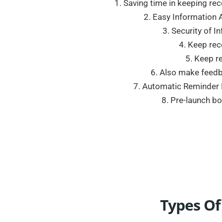
1. Saving time in keeping r
2. Easy Information A
3. Security of I
4. Keep rec
5. Keep re
6. Also make feedbac
7. Automatic Reminder F
8. Pre-launch b
Types Of