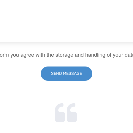
form you agree with the storage and handling of your dat