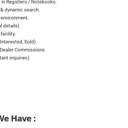
in Registers / Notebooks.
s & dynamic search.
e environment.
 details)
acility.
 Interested, Sold)
, Dealer Commissions.
nt inquiries)
We Have :