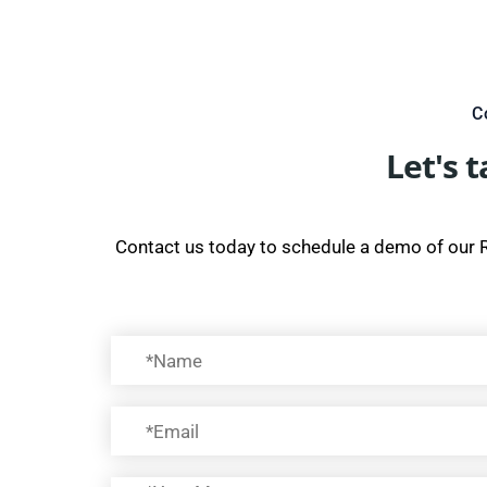
C
Let's 
Contact us today to schedule a demo of our 