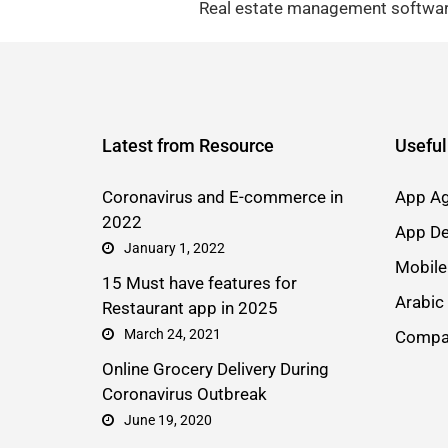
Real estate management software
Latest from Resource
Useful
Coronavirus and E-commerce in
App Ag
2022
App De
January 1, 2022
Mobile
15 Must have features for
Arabic
Restaurant app in 2025
March 24, 2021
Compa
Online Grocery Delivery During
Coronavirus Outbreak
June 19, 2020