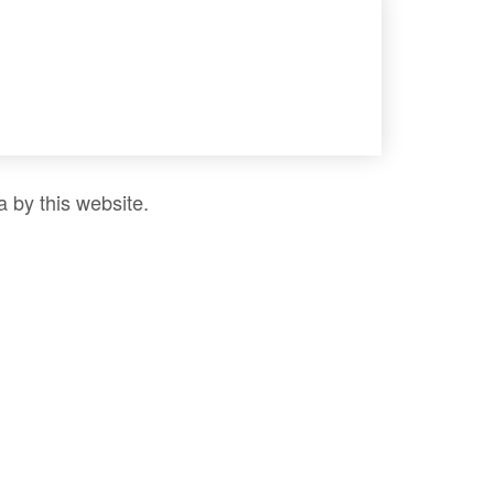
a by this website.