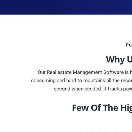
Fu
Why U
Our Real estate Management Software is high
consuming and hard to maintains all the reco
second when needed. It tracks pay
Few Of The Hi