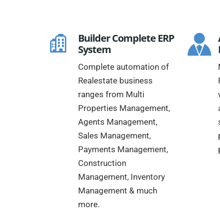
Builder Complete ERP
System
Complete automation of
Realestate business
ranges from Multi
Properties Management,
Agents Management,
Sales Management,
Payments Management,
Construction
Management, Inventory
Management & much
more.