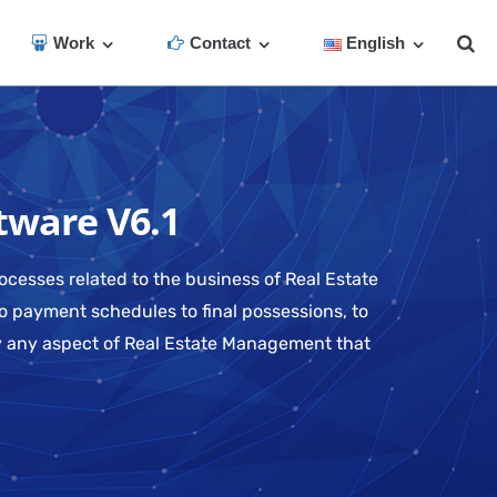
Work
Contact
English
tware V6.1
ocesses related to the business of Real Estate
o payment schedules to final possessions, to
ly any aspect of Real Estate Management that