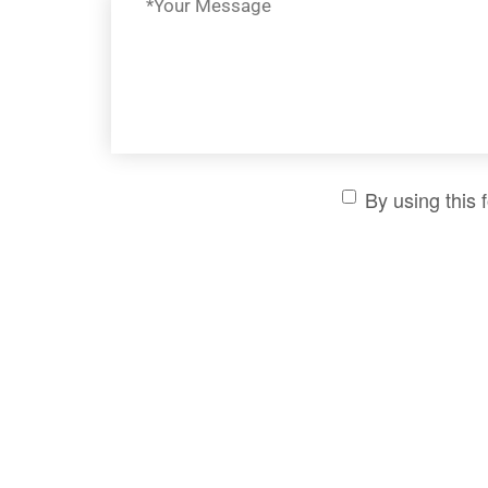
By using this 