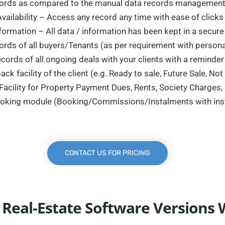
ecords as compared to the manual data records management 
vailability – Access any record any time with ease of click
nformation – All data / information has been kept in a secur
ords of all buyers/Tenants (as per requirement with personal
cords of all ongoing deals with your clients with a reminder f
k facility of the client (e.g. Ready to sale, Future Sale, Not
acility for Property Payment Dues, Rents, Society Charges
ooking module (Booking/Commissions/Instalments with insta
CONTACT US FOR PRICING
 Real-Estate Software Versions 