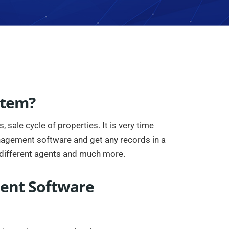
stem?
sale cycle of properties. It is very time
anagement software and get any records in a
different agents and much more.
ment Software