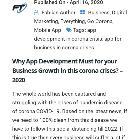
Published On -
April 16, 2020
Fablian Author
Buisness
,
Digital
Marketing
,
Everything
,
Go Corona
,
Mobile App
Tags:
app
development in corona crisis
,
app for
business in corona crises
Why App Development Must for your
Business Growth in this corona crises? –
2020
The whole world has been captured and
struggling with the crises of pandemic disease
of corona COVID-19. Based on the latest news, If
we need to 100% clean from this disease we
have to follow this social distancing till 2022. If
this is true then every business will suffer a lot if