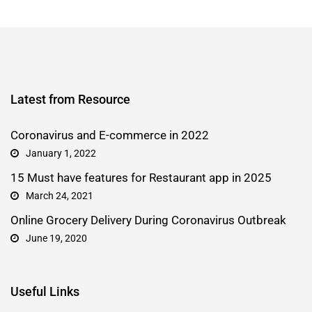
Latest from Resource
Coronavirus and E-commerce in 2022
January 1, 2022
15 Must have features for Restaurant app in 2025
March 24, 2021
Online Grocery Delivery During Coronavirus Outbreak
June 19, 2020
Useful Links