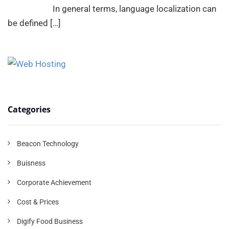
In general terms, language localization can
be defined
[…]
Categories
Beacon Technology
Buisness
Corporate Achievement
Cost & Prices
Digify Food Business