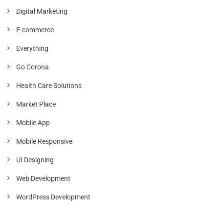
Digital Marketing
E-commerce
Everything
Go Corona
Health Care Solutions
Market Place
Mobile App
Mobile Responsive
UI Designing
Web Development
WordPress Development