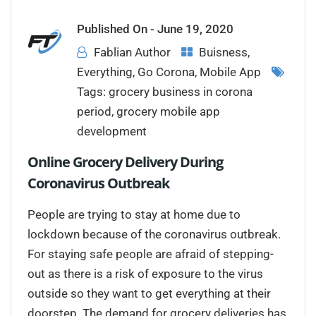
Published On -
June 19, 2020
Fablian Author
Buisness
,
Everything
,
Go Corona
,
Mobile App
Tags:
grocery business in corona
period
,
grocery mobile app
development
Online Grocery Delivery During
Coronavirus Outbreak
People are trying to stay at home due to
lockdown because of the coronavirus outbreak.
For staying safe people are afraid of stepping-
out as there is a risk of exposure to the virus
outside so they want to get everything at their
doorstep. The demand for grocery deliveries has