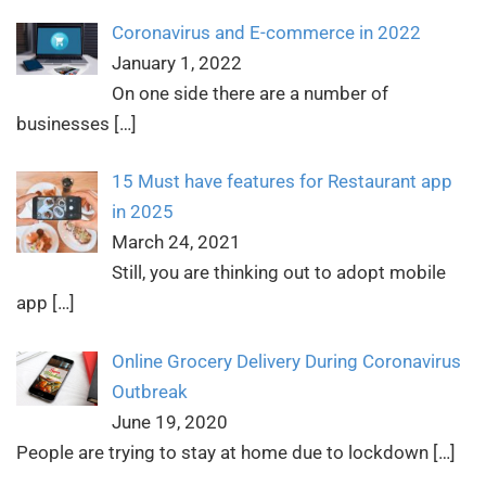
Coronavirus and E-commerce in 2022
January 1, 2022
On one side there are a number of
businesses
[…]
15 Must have features for Restaurant app
in 2025
March 24, 2021
Still, you are thinking out to adopt mobile
app
[…]
Online Grocery Delivery During Coronavirus
Outbreak
June 19, 2020
People are trying to stay at home due to lockdown
[…]