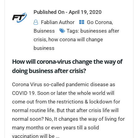
Published On -
April 19, 2020
Fablian Author
Go Corona
,
Buisness
Tags:
businesses after
crisis
,
how corona will change
business
How will corona-virus change the way of
doing business after crisis?
Corona Virus so-called pandemic disease as
COVID 19. Soon or later the whole world will
come out from the restrictions & lockdown for
normal routine life. But that after crisis life will
normal soon? No, It changes the way of living for
many months or even years till a solid
vaccination will be ...