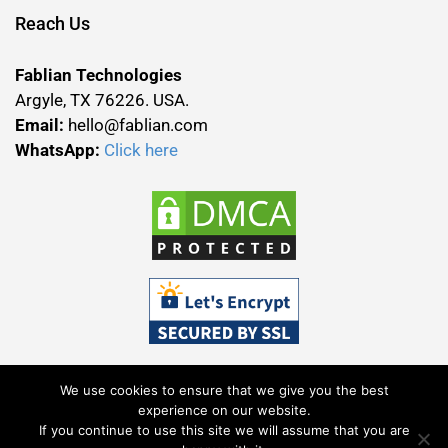
Reach Us
Fablian Technologies
Argyle, TX 76226. USA.
Email:
hello@fablian.com
WhatsApp:
Click here
We use cookies to ensure that we give you the best
experience on our website.
If you continue to use this site we will assume that you are
Terms & Conditions
Privacy Policy