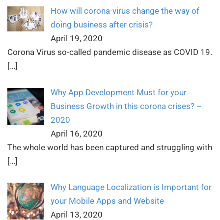
How will corona-virus change the way of
doing business after crisis?
April 19, 2020
Corona Virus so-called pandemic disease as COVID 19.
[…]
Why App Development Must for your
Business Growth in this corona crises? –
2020
April 16, 2020
The whole world has been captured and struggling with
[…]
Why Language Localization is Important for
your Mobile Apps and Website
April 13, 2020