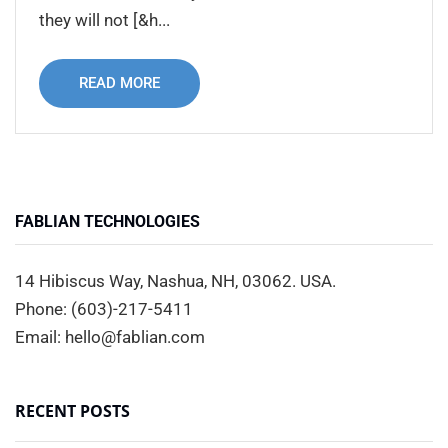
they will not [&h...
READ MORE
FABLIAN TECHNOLOGIES
14 Hibiscus Way, Nashua, NH, 03062. USA.
Phone: (603)-217-5411
Email: hello@fablian.com
RECENT POSTS