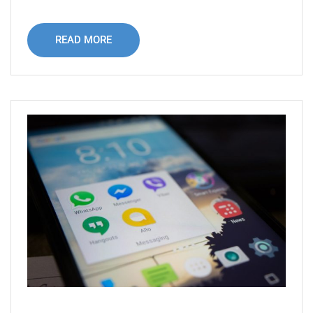
READ MORE