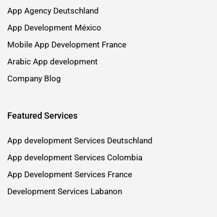
App Agency Deutschland
App Development México
Mobile App Development France
Arabic App development
Company Blog
Featured Services
App development Services Deutschland
App development Services Colombia
App Development Services France
Development Services Labanon