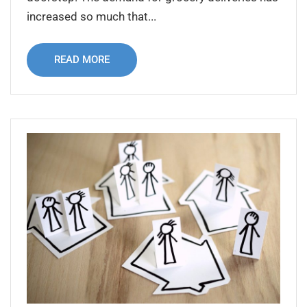
increased so much that...
READ MORE