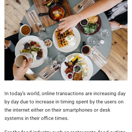
In today’s world, online transactions are increasing day
by day due to increase in timing spent by the users on
the internet either on their smartphones or desk
systems in their office times.