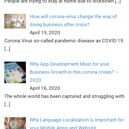
People are trying to stay at home due to lockdown
[…]
How will corona-virus change the way of
doing business after crisis?
April 19, 2020
Corona Virus so-called pandemic disease as COVID 19.
[…]
Why App Development Must for your
Business Growth in this corona crises? –
2020
April 16, 2020
The whole world has been captured and struggling with
[…]
Why Language Localization is Important for
your Mobile Apps and Website