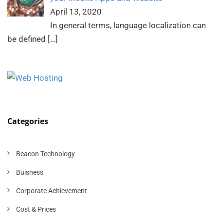
April 13, 2020
In general terms, language localization can
be defined
[…]
Categories
Beacon Technology
Buisness
Corporate Achievement
Cost & Prices