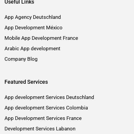
Useful Links
App Agency Deutschland
App Development México
Mobile App Development France
Arabic App development
Company Blog
Featured Services
App development Services Deutschland
App development Services Colombia
App Development Services France
Development Services Labanon