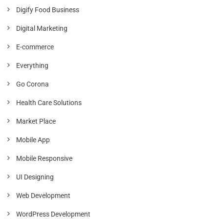
Digify Food Business
Digital Marketing
E-commerce
Everything
Go Corona
Health Care Solutions
Market Place
Mobile App
Mobile Responsive
UI Designing
Web Development
WordPress Development