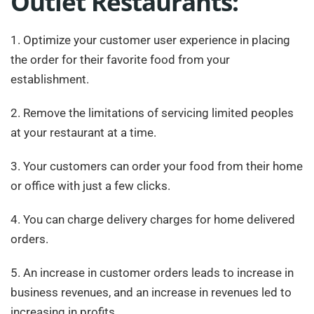
Outlet Restaurants:
1. Optimize your customer user experience in placing
the order for their favorite food from your
establishment.
2. Remove the limitations of servicing limited peoples
at your restaurant at a time.
3. Your customers can order your food from their home
or office with just a few clicks.
4. You can charge delivery charges for home delivered
orders.
5. An increase in customer orders leads to increase in
business revenues, and an increase in revenues led to
increasing in profits.