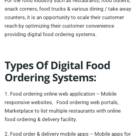
For the food industry such as restaurants, food outlets,
snack corners, food trucks & various dining / take away
counters, it is an opportunity to scale their customer
reach by optimizing their customer convenience
providing digital food ordering systems.
Types Of Digital Food
Ordering Systems:
1. Food ordering online web application – Mobile
responsive websites, Food ordering web portals,
Marketplace to list multiple restaurants with online
food ordering & delivery facility.
2. Food order & delivery mobile apps – Mobile apps for