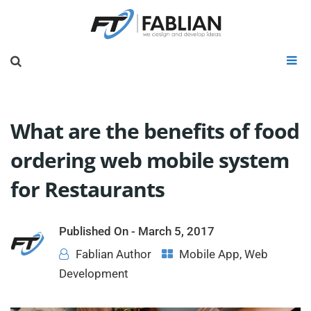
What are the benefits of food
ordering web mobile system
for Restaurants
Published On -
March 5, 2017
Fablian Author
Mobile App
,
Web
Development