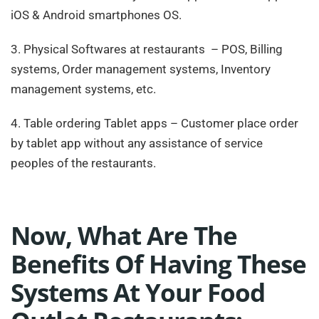
iOS & Android smartphones OS.
3. Physical Softwares at restaurants – POS, Billing
systems, Order management systems, Inventory
management systems, etc.
4. Table ordering Tablet apps – Customer place order
by tablet app without any assistance of service
peoples of the restaurants.
Now, What Are The
Benefits Of Having These
Systems At Your Food