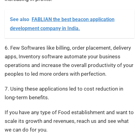
See also
FABLIAN the best beacon application
development company in India.
6. Few Softwares like billing, order placement, delivery
apps, Inventory software automate your business
operations and increase the overall productivity of your
peoples to led more orders with perfection.
7. Using these applications led to cost reduction in
long-term benefits.
If you have any type of Food establishment and want to
scale its growth and revenues, reach us and see what
we can do for you.