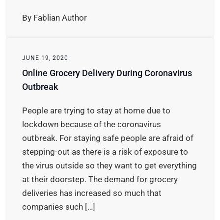
By Fablian Author
JUNE 19, 2020
Online Grocery Delivery During Coronavirus
Outbreak
People are trying to stay at home due to
lockdown because of the coronavirus
outbreak. For staying safe people are afraid of
stepping-out as there is a risk of exposure to
the virus outside so they want to get everything
at their doorstep. The demand for grocery
deliveries has increased so much that
companies such […]