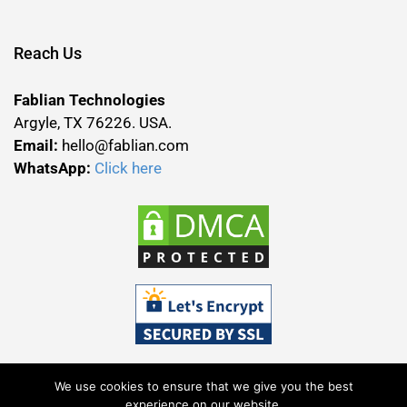
Reach Us
Fablian Technologies
Argyle, TX 76226. USA.
Email:
hello@fablian.com
WhatsApp:
Click here
We use cookies to ensure that we give you the best
experience on our website.