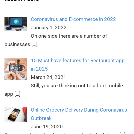
Coronavirus and E-commerce in 2022
January 1, 2022
On one side there are a number of
businesses
[…]
15 Must have features for Restaurant app
in 2025
March 24, 2021
Still, you are thinking out to adopt mobile
app
[…]
Online Grocery Delivery During Coronavirus
Outbreak
June 19, 2020