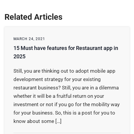
Related Articles
MARCH 24, 2021
15 Must have features for Restaurant app in
2025
Still, you are thinking out to adopt mobile app
development strategy for your existing
restaurant business? Still, you are in a dilemma
whether it will be a fruitful return on your
investment or not if you go for the mobility way
for your business. So, this is a post for you to
know about some […]