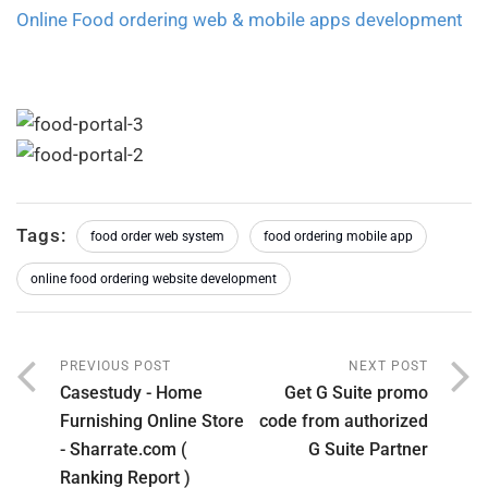
Online Food ordering web & mobile apps development
Tags:
food order web system
food ordering mobile app
online food ordering website development
PREVIOUS POST
NEXT POST
Casestudy - Home
Get G Suite promo
Furnishing Online Store
code from authorized
- Sharrate.com (
G Suite Partner
Ranking Report )