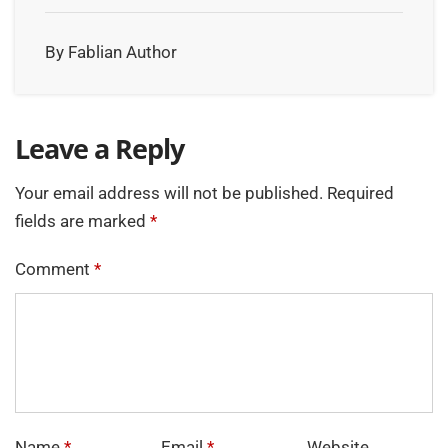
By Fablian Author
Leave a Reply
Your email address will not be published.
Required
fields are marked
*
Comment
*
Name
*
Email
*
Website