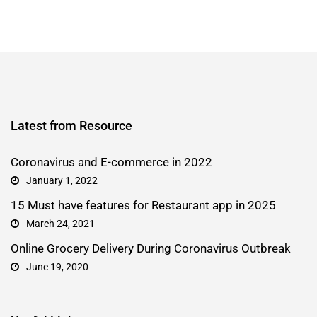
Latest from Resource
Coronavirus and E-commerce in 2022
January 1, 2022
15 Must have features for Restaurant app in 2025
March 24, 2021
Online Grocery Delivery During Coronavirus Outbreak
June 19, 2020