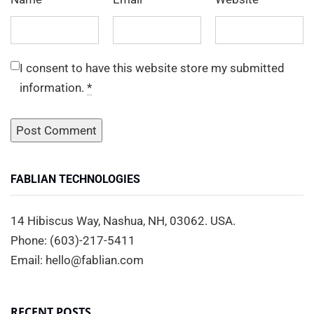
I consent to have this website store my submitted
information.
*
FABLIAN TECHNOLOGIES
14 Hibiscus Way, Nashua, NH, 03062. USA.
Phone: (603)-217-5411
Email: hello@fablian.com
RECENT POSTS