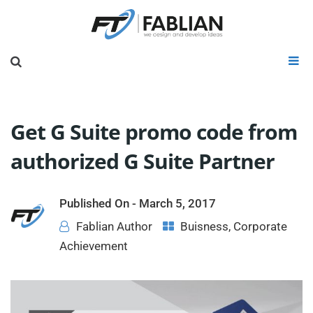
Get G Suite promo code from
authorized G Suite Partner
Published On -
March 5, 2017
Fablian Author
Buisness
,
Corporate
Achievement