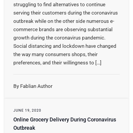
struggling to find alternatives to continue
serving their customers during the coronavirus
outbreak while on the other side numerous e-
commerce brands are observing substantial
growth during the coronavirus pandemic.
Social distancing and lockdown have changed
the way many consumers shops, their
preferences, and their willingness to […]
By Fablian Author
JUNE 19, 2020
Online Grocery Delivery During Coronavirus
Outbreak