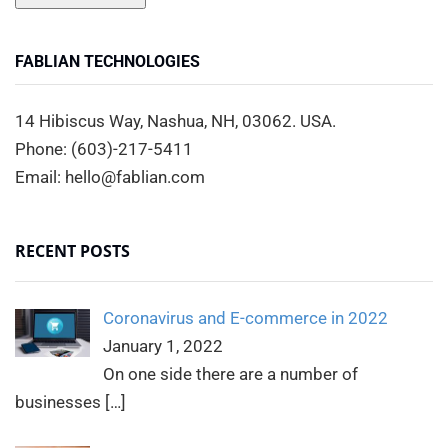
FABLIAN TECHNOLOGIES
14 Hibiscus Way, Nashua, NH, 03062. USA.
Phone: (603)-217-5411
Email: hello@fablian.com
RECENT POSTS
Coronavirus and E-commerce in 2022
January 1, 2022
On one side there are a number of
businesses
[…]