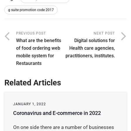
g suite promotion code 2017
PREVIOUS POST
NEXT POST
What are the benefits
Digital solutions for
of food ordering web
Health care agencies,
mobile system for
practitioners, institutes.
Restaurants
Related Articles
JANUARY 1, 2022
Coronavirus and E-commerce in 2022
On one side there are a number of businesses