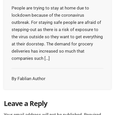
People are trying to stay at home due to
lockdown because of the coronavirus
outbreak. For staying safe people are afraid of
stepping-out as there is a risk of exposure to
the virus outside so they want to get everything
at their doorstep. The demand for grocery
deliveries has increased so much that
companies such […]
By Fablian Author
Leave a Reply
Your email address will not be published.
Required