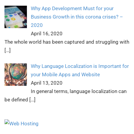
Why App Development Must for your
Business Growth in this corona crises? –
2020
April 16, 2020
The whole world has been captured and struggling with
[…]
Why Language Localization is Important for
your Mobile Apps and Website
April 13, 2020
In general terms, language localization can
be defined
[…]