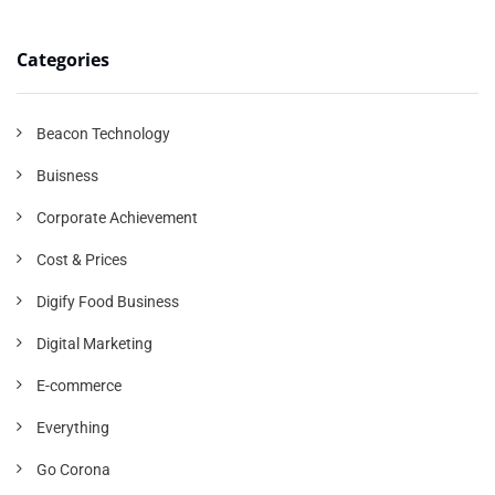
Categories
Beacon Technology
Buisness
Corporate Achievement
Cost & Prices
Digify Food Business
Digital Marketing
E-commerce
Everything
Go Corona