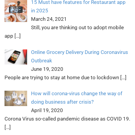
15 Must have features for Restaurant app
in 2025
March 24, 2021
Still, you are thinking out to adopt mobile
app
[…]
Online Grocery Delivery During Coronavirus
Outbreak
June 19, 2020
People are trying to stay at home due to lockdown
[…]
How will corona-virus change the way of
doing business after crisis?
April 19, 2020
Corona Virus so-called pandemic disease as COVID 19.
[…]