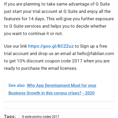
If you are planning to take same advantage of G Suite
just start your trial account at G Suite and enjoy all the
features for 14 days. This will give you further exposure
to G Suite services and helps you to decide whether
you want to continue it or not.
Use our link
https://goo.gl/BCZZuz
to Sign up a free
trial account and drop us an email at hello@fablian.com
to get 10% discount coupon code 2017 when you are
ready to purchase the email licenses.
See also
Why App Development Must for your
Business Growth in this corona crises? - 2020
Tags:
G suite promo codes 2017