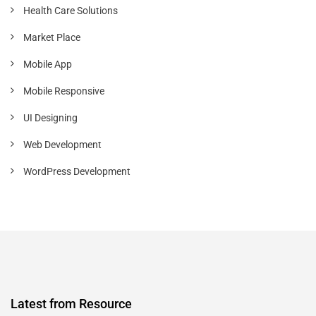
Health Care Solutions
Market Place
Mobile App
Mobile Responsive
UI Designing
Web Development
WordPress Development
Latest from Resource