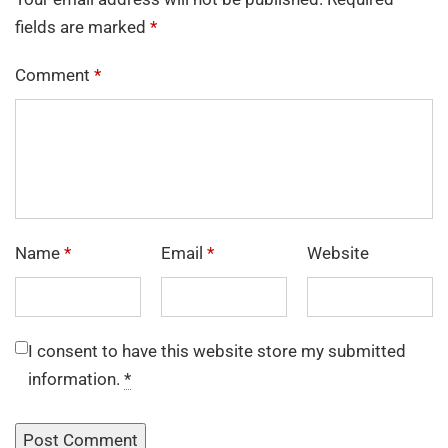
fields are marked
*
Comment
*
Name
*
Email
*
Website
I consent to have this website store my submitted
information.
*