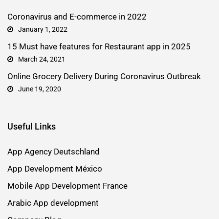
Coronavirus and E-commerce in 2022
January 1, 2022
15 Must have features for Restaurant app in 2025
March 24, 2021
Online Grocery Delivery During Coronavirus Outbreak
June 19, 2020
Useful Links
App Agency Deutschland
App Development México
Mobile App Development France
Arabic App development