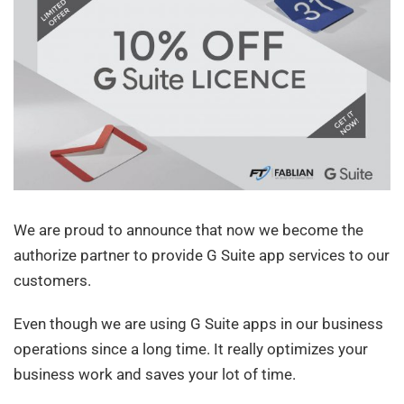
We are proud to announce that now we become the
authorize partner to provide G Suite app services to our
customers.
Even though we are using G Suite apps in our business
operations since a long time. It really optimizes your
business work and saves your lot of time.