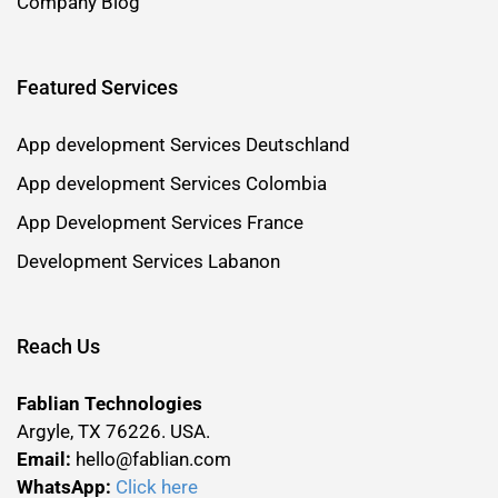
Company Blog
Featured Services
App development Services Deutschland
App development Services Colombia
App Development Services France
Development Services Labanon
Reach Us
Fablian Technologies
Argyle, TX 76226. USA.
Email:
hello@fablian.com
WhatsApp:
Click here