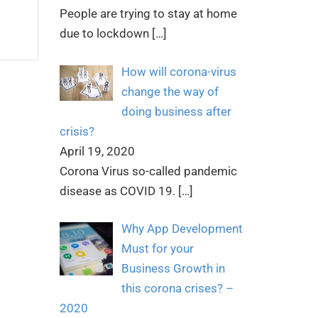
People are trying to stay at home
due to lockdown
[…]
How will corona-virus
change the way of
doing business after
crisis?
April 19, 2020
Corona Virus so-called pandemic
disease as COVID 19.
[…]
Why App Development
Must for your
Business Growth in
this corona crises? –
2020