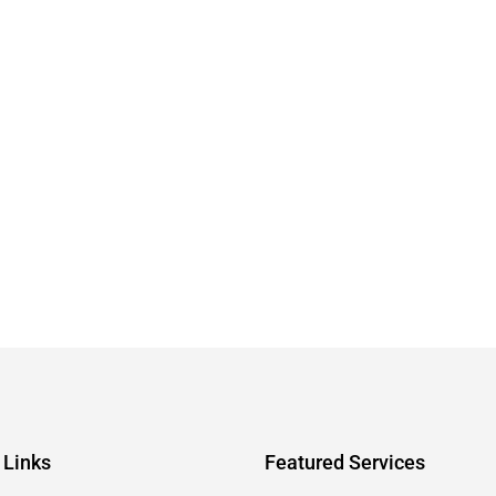
 Links
Featured Services