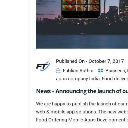
Published On -
October 7, 2017
Fablian Author
Buisness
,
apps company India
,
Food delive
News – Announcing the launch of o
We are happy to publish the launch of our n
web & mobile app solutions. The new webs
Food Ordering Mobile Apps Development co