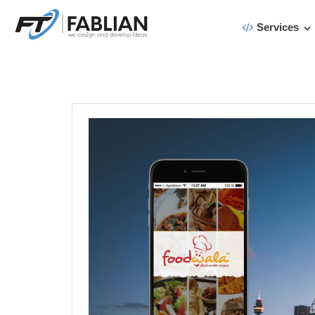
Services