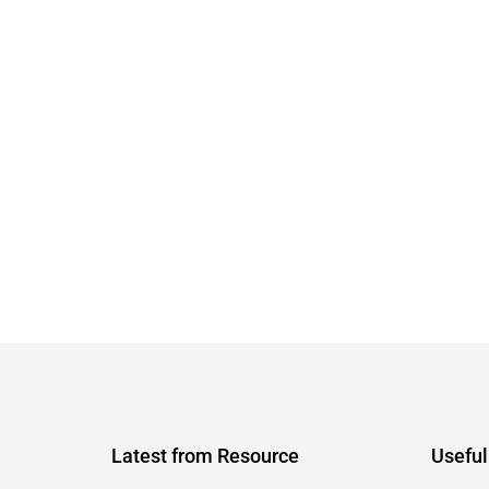
Latest from Resource
Useful