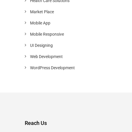
Health Care Solutions
Market Place
Mobile App
Mobile Responsive
UI Designing
Web Development
WordPress Development
Reach Us