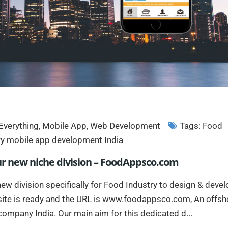
Everything
,
Mobile App
,
Web Development
Tags:
Food
ry mobile app development India
ur new niche division – FoodAppsco.com
ew division specifically for Food Industry to design & deve
ite is ready and the URL is www.foodappsco.com, An offsh
mpany India. Our main aim for this dedicated d...