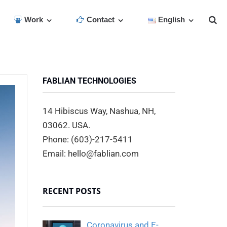
Work
Contact
English
FABLIAN TECHNOLOGIES
14 Hibiscus Way, Nashua, NH,
03062. USA.
Phone: (603)-217-5411
Email: hello@fablian.com
RECENT POSTS
Coronavirus and E-