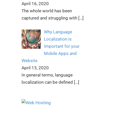
April 16, 2020
The whole world has been
captured and struggling with
[…]
Why Language
Localization is
Important for your
Mobile Apps and
Website
April 13, 2020
In general terms, language
localization can be defined
[…]