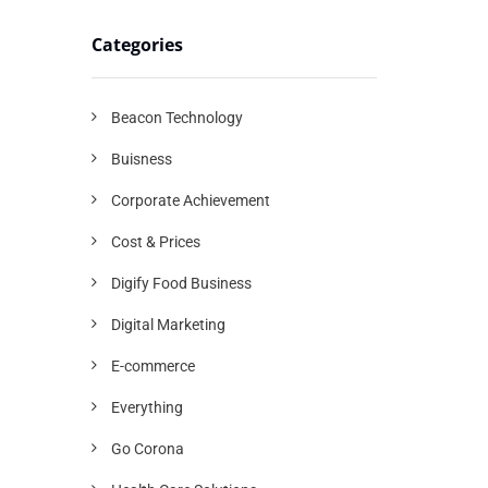
Categories
Beacon Technology
Buisness
Corporate Achievement
Cost & Prices
Digify Food Business
Digital Marketing
E-commerce
Everything
Go Corona