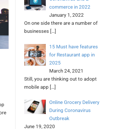
commerce in 2022
January 1, 2022
On one side there are a number of
businesses
[…]
15 Must have features
for Restaurant app in
2025
March 24, 2021
Still, you are thinking out to adopt
mobile app
[…]
Online Grocery Delivery
lop
During Coronavirus
ore
Outbreak
June 19, 2020