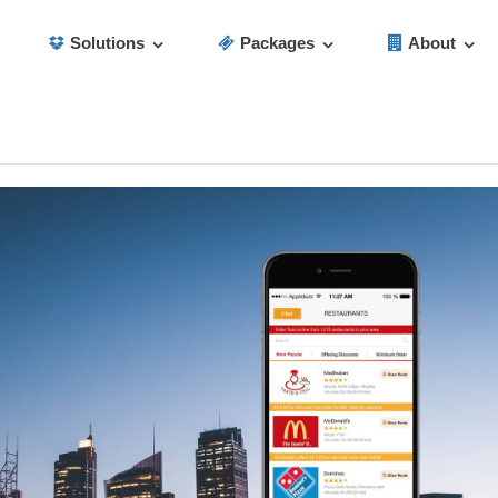
Solutions
Packages
About