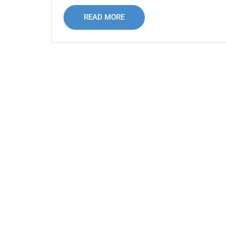
READ MORE