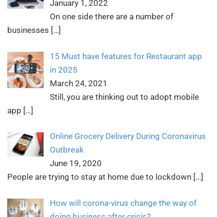
January 1, 2022
On one side there are a number of
businesses
[…]
15 Must have features for Restaurant app
in 2025
March 24, 2021
Still, you are thinking out to adopt mobile
app
[…]
Online Grocery Delivery During Coronavirus
Outbreak
June 19, 2020
People are trying to stay at home due to lockdown
[…]
How will corona-virus change the way of
doing business after crisis?