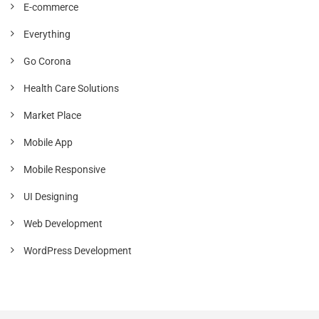
E-commerce
Everything
Go Corona
Health Care Solutions
Market Place
Mobile App
Mobile Responsive
UI Designing
Web Development
WordPress Development