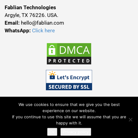
Fablian Technologies
Argyle, TX 76226. USA.
Email:
hello@fablian.com
WhatsApp:
Click here
We use cookies to ensure that we give you the best
experience on our website.
If you continue to use this site we will assume that you are
Terms & Conditions
Privacy Policy
happy with it.
All Rights Reserved Fablian Technolab (P) Ltd © 2025.
Ok
Privacy policy