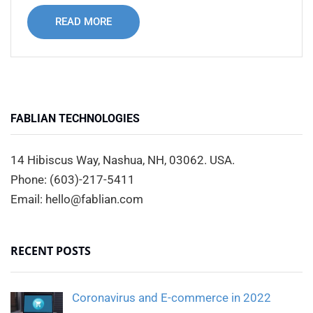
READ MORE
FABLIAN TECHNOLOGIES
14 Hibiscus Way, Nashua, NH, 03062. USA.
Phone: (603)-217-5411
Email: hello@fablian.com
RECENT POSTS
Coronavirus and E-commerce in 2022