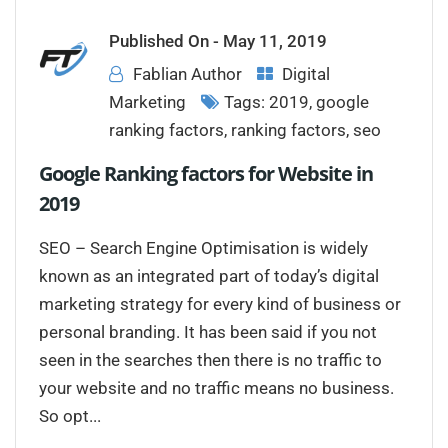
Published On -
May 11, 2019
Fablian Author
Digital
Marketing
Tags:
2019
,
google
ranking factors
,
ranking factors
,
seo
Google Ranking factors for Website in
2019
SEO – Search Engine Optimisation is widely
known as an integrated part of today’s digital
marketing strategy for every kind of business or
personal branding. It has been said if you not
seen in the searches then there is no traffic to
your website and no traffic means no business.
So opt...