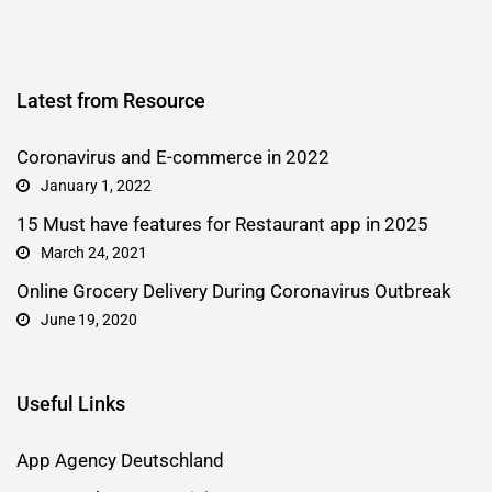
Latest from Resource
Coronavirus and E-commerce in 2022
January 1, 2022
15 Must have features for Restaurant app in 2025
March 24, 2021
Online Grocery Delivery During Coronavirus Outbreak
June 19, 2020
Useful Links
App Agency Deutschland