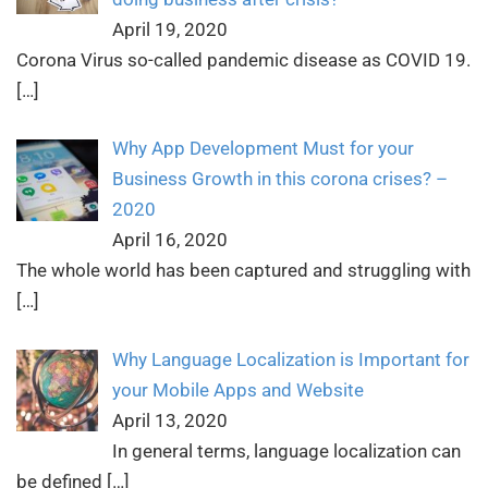
April 19, 2020
Corona Virus so-called pandemic disease as COVID 19.
[…]
Why App Development Must for your
Business Growth in this corona crises? –
2020
April 16, 2020
The whole world has been captured and struggling with
[…]
Why Language Localization is Important for
your Mobile Apps and Website
April 13, 2020
In general terms, language localization can
be defined
[…]