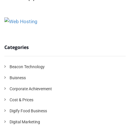
Categories
Beacon Technology
Buisness
Corporate Achievement
Cost & Prices
Digify Food Business
Digital Marketing