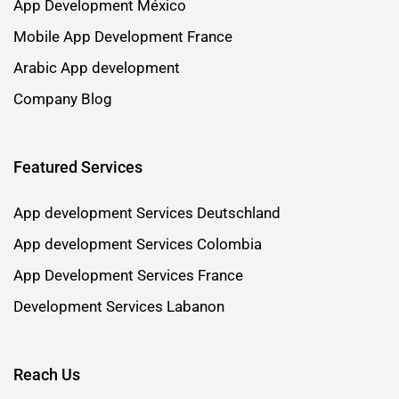
App Development México
Mobile App Development France
Arabic App development
Company Blog
Featured Services
App development Services Deutschland
App development Services Colombia
App Development Services France
Development Services Labanon
Reach Us