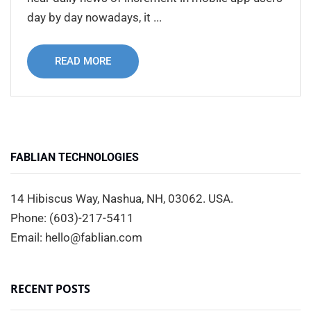
day by day nowadays, it ...
READ MORE
FABLIAN TECHNOLOGIES
14 Hibiscus Way, Nashua, NH, 03062. USA.
Phone: (603)-217-5411
Email: hello@fablian.com
RECENT POSTS