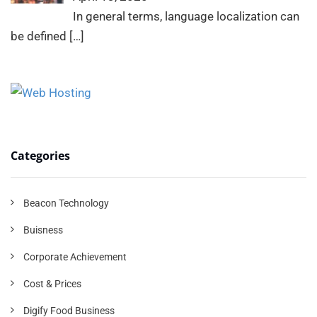
In general terms, language localization can
be defined
[…]
Categories
Beacon Technology
Buisness
Corporate Achievement
Cost & Prices
Digify Food Business