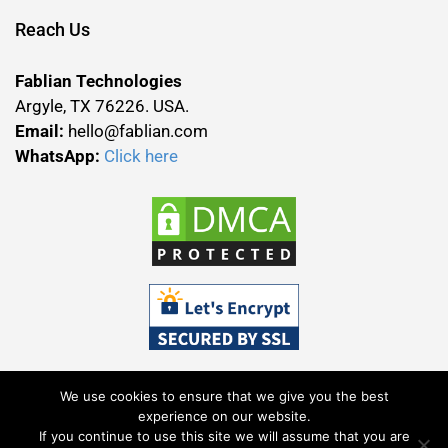
Reach Us
Fablian Technologies
Argyle, TX 76226. USA.
Email:
hello@fablian.com
WhatsApp:
Click here
We use cookies to ensure that we give you the best
experience on our website.
If you continue to use this site we will assume that you are
Terms & Conditions
Privacy Policy