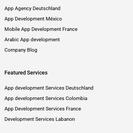
App Agency Deutschland
App Development México
Mobile App Development France
Arabic App development
Company Blog
Featured Services
App development Services Deutschland
App development Services Colombia
App Development Services France
Development Services Labanon