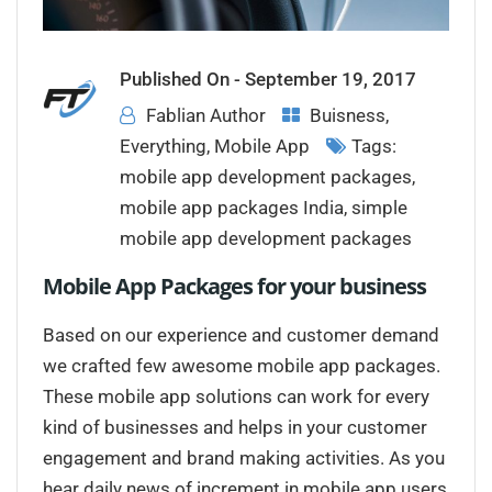
Published On -
September 19, 2017
Fablian Author
Buisness
,
Everything
,
Mobile App
Tags:
mobile app development packages
,
mobile app packages India
,
simple
mobile app development packages
Mobile App Packages for your business
Based on our experience and customer demand
we crafted few awesome mobile app packages.
These mobile app solutions can work for every
kind of businesses and helps in your customer
engagement and brand making activities. As you
hear daily news of increment in mobile app users