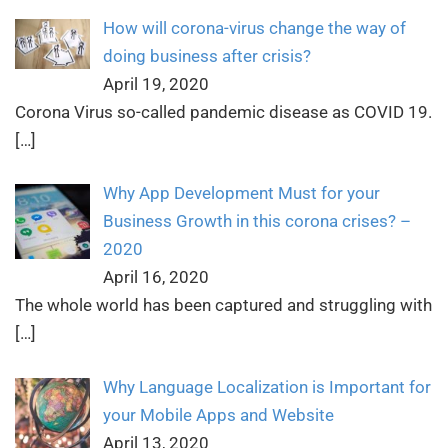
How will corona-virus change the way of
doing business after crisis?
April 19, 2020
Corona Virus so-called pandemic disease as COVID 19.
[…]
Why App Development Must for your
Business Growth in this corona crises? –
2020
April 16, 2020
The whole world has been captured and struggling with
[…]
Why Language Localization is Important for
your Mobile Apps and Website
April 13, 2020