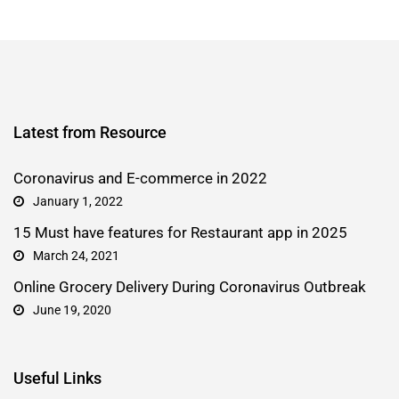
Latest from Resource
Coronavirus and E-commerce in 2022
January 1, 2022
15 Must have features for Restaurant app in 2025
March 24, 2021
Online Grocery Delivery During Coronavirus Outbreak
June 19, 2020
Useful Links