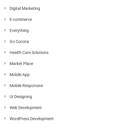
Digital Marketing
E-commerce
Everything
Go Corona
Health Care Solutions
Market Place
Mobile App
Mobile Responsive
UI Designing
Web Development
WordPress Development