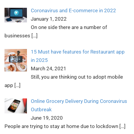
Coronavirus and E-commerce in 2022
January 1, 2022
On one side there are a number of
businesses
[…]
15 Must have features for Restaurant app
in 2025
March 24, 2021
Still, you are thinking out to adopt mobile
app
[…]
Online Grocery Delivery During Coronavirus
Outbreak
June 19, 2020
People are trying to stay at home due to lockdown
[…]