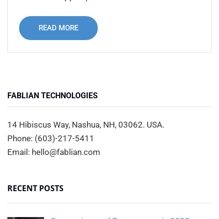
READ MORE
FABLIAN TECHNOLOGIES
14 Hibiscus Way, Nashua, NH, 03062. USA.
Phone: (603)-217-5411
Email: hello@fablian.com
RECENT POSTS