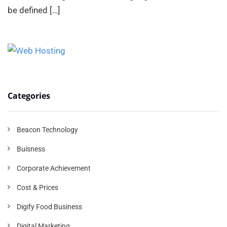
be defined
[…]
Categories
Beacon Technology
Buisness
Corporate Achievement
Cost & Prices
Digify Food Business
Digital Marketing