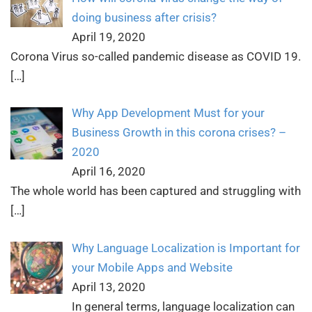
doing business after crisis?
April 19, 2020
Corona Virus so-called pandemic disease as COVID 19.
[…]
Why App Development Must for your
Business Growth in this corona crises? –
2020
April 16, 2020
The whole world has been captured and struggling with
[…]
Why Language Localization is Important for
your Mobile Apps and Website
April 13, 2020
In general terms, language localization can