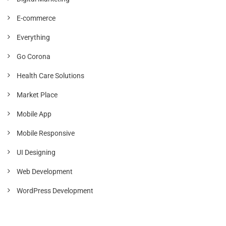
E-commerce
Everything
Go Corona
Health Care Solutions
Market Place
Mobile App
Mobile Responsive
UI Designing
Web Development
WordPress Development