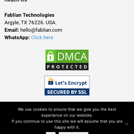
Fablian Technologies
Argyle, TX 76226. USA.
Email:
hello@fablian.com
WhatsApp:
Click here
We use cookies to ensure that we give you the best
experience on our website.
If you continue to use this site we will assume that you are
Terms & Conditions
Privacy Policy
happy with it.