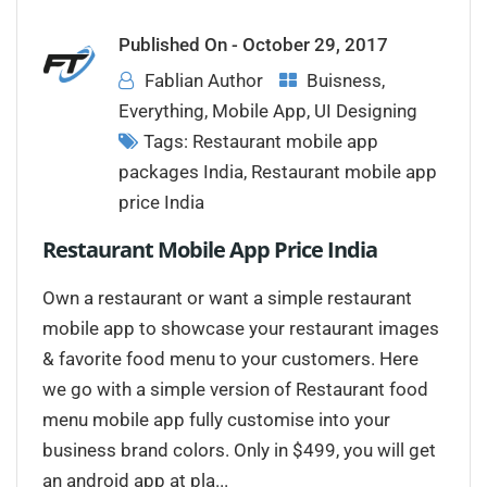
Published On -
October 29, 2017
Fablian Author
Buisness
,
Everything
,
Mobile App
,
UI Designing
Tags:
Restaurant mobile app
packages India
,
Restaurant mobile app
price India
Restaurant Mobile App Price India
Own a restaurant or want a simple restaurant
mobile app to showcase your restaurant images
& favorite food menu to your customers. Here
we go with a simple version of Restaurant food
menu mobile app fully customise into your
business brand colors. Only in $499, you will get
an android app at pla...