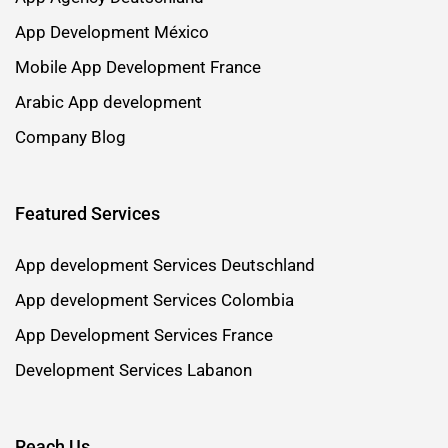
App Development México
Mobile App Development France
Arabic App development
Company Blog
Featured Services
App development Services Deutschland
App development Services Colombia
App Development Services France
Development Services Labanon
Reach Us