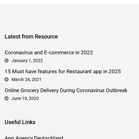
Latest from Resource
Coronavirus and E-commerce in 2022
January 1, 2022
15 Must have features for Restaurant app in 2025
March 24, 2021
Online Grocery Delivery During Coronavirus Outbreak
June 19, 2020
Useful Links
App Agency Deutschland