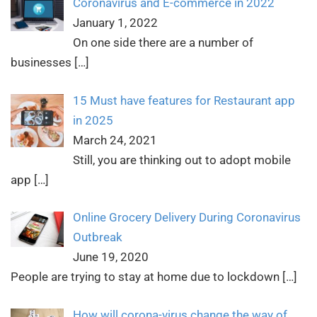
Coronavirus and E-commerce in 2022
January 1, 2022
On one side there are a number of
businesses
[…]
15 Must have features for Restaurant app
in 2025
March 24, 2021
Still, you are thinking out to adopt mobile
app
[…]
Online Grocery Delivery During Coronavirus
Outbreak
June 19, 2020
People are trying to stay at home due to lockdown
[…]
How will corona-virus change the way of