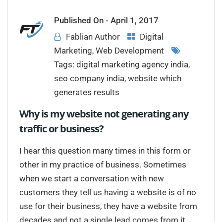
Published On -
April 1, 2017
Fablian Author
Digital
Marketing
,
Web Development
Tags:
digital marketing agency india
,
seo company india
,
website which
generates results
Why is my website not generating any
traffic or business?
I hear this question many times in this form or
other in my practice of business. Sometimes
when we start a conversation with new
customers they tell us having a website is of no
use for their business, they have a website from
decades and not a single lead comes from it.