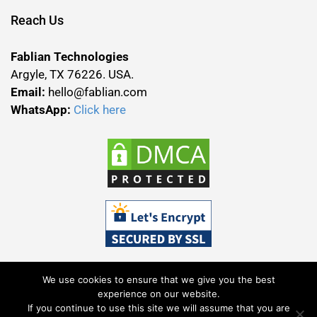
Reach Us
Fablian Technologies
Argyle, TX 76226. USA.
Email:
hello@fablian.com
WhatsApp:
Click here
We use cookies to ensure that we give you the best
experience on our website.
If you continue to use this site we will assume that you are
Terms & Conditions
Privacy Policy