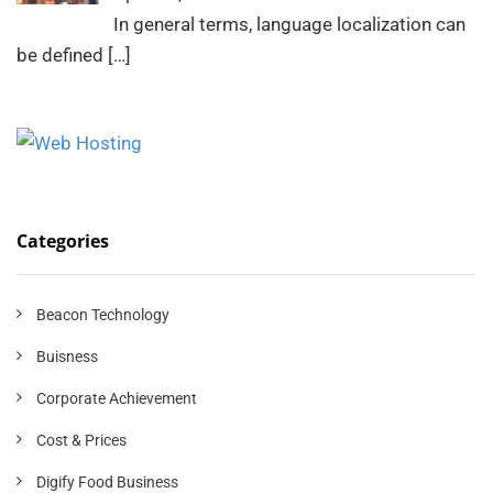
In general terms, language localization can
be defined
[…]
Categories
Beacon Technology
Buisness
Corporate Achievement
Cost & Prices
Digify Food Business