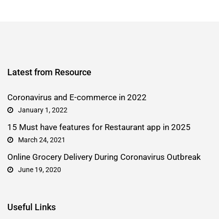
Latest from Resource
Coronavirus and E-commerce in 2022
January 1, 2022
15 Must have features for Restaurant app in 2025
March 24, 2021
Online Grocery Delivery During Coronavirus Outbreak
June 19, 2020
Useful Links