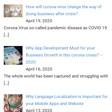
How will corona-virus change the way of
doing business after crisis?
April 19, 2020
Corona Virus so-called pandemic disease as COVID 19.
[…]
Why App Development Must for your
Business Growth in this corona crises? –
2020
April 16, 2020
The whole world has been captured and struggling with
[…]
Why Language Localization is Important for
your Mobile Apps and Website
April 13, 2020