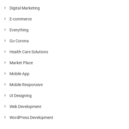
Digital Marketing
E-commerce
Everything
Go Corona
Health Care Solutions
Market Place
Mobile App
Mobile Responsive
UI Designing
Web Development
WordPress Development