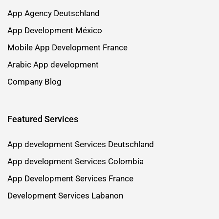
App Agency Deutschland
App Development México
Mobile App Development France
Arabic App development
Company Blog
Featured Services
App development Services Deutschland
App development Services Colombia
App Development Services France
Development Services Labanon