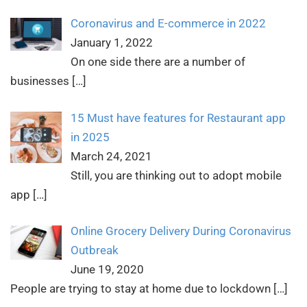
Coronavirus and E-commerce in 2022
January 1, 2022
On one side there are a number of
businesses
[…]
15 Must have features for Restaurant app
in 2025
March 24, 2021
Still, you are thinking out to adopt mobile
app
[…]
Online Grocery Delivery During Coronavirus
Outbreak
June 19, 2020
People are trying to stay at home due to lockdown
[…]