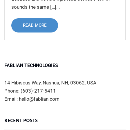
sounds the same […]...
READ MORE
FABLIAN TECHNOLOGIES
14 Hibiscus Way, Nashua, NH, 03062. USA.
Phone: (603)-217-5411
Email: hello@fablian.com
RECENT POSTS