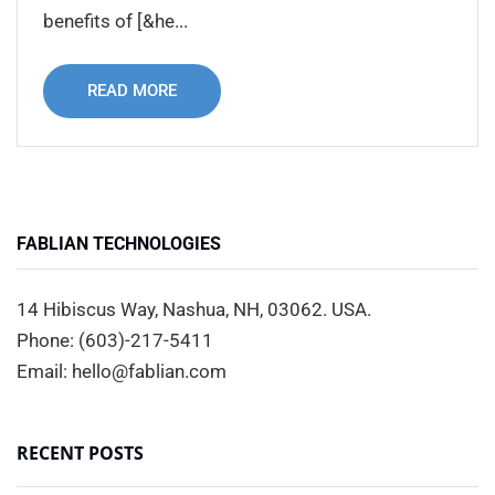
benefits of [&he...
READ MORE
FABLIAN TECHNOLOGIES
14 Hibiscus Way, Nashua, NH, 03062. USA.
Phone: (603)-217-5411
Email: hello@fablian.com
RECENT POSTS