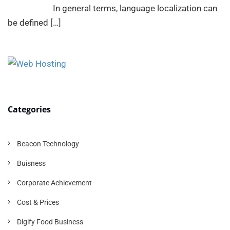
In general terms, language localization can
be defined
[…]
Categories
Beacon Technology
Buisness
Corporate Achievement
Cost & Prices
Digify Food Business