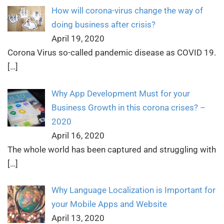
How will corona-virus change the way of
doing business after crisis?
April 19, 2020
Corona Virus so-called pandemic disease as COVID 19.
[…]
Why App Development Must for your
Business Growth in this corona crises? –
2020
April 16, 2020
The whole world has been captured and struggling with
[…]
Why Language Localization is Important for
your Mobile Apps and Website
April 13, 2020