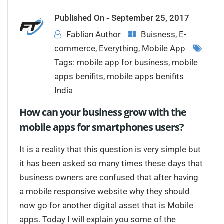
Published On -
September 25, 2017
Fablian Author
Buisness
,
E-
commerce
,
Everything
,
Mobile App
Tags:
mobile app for business
,
mobile
apps benifits
,
mobile apps benifits
India
How can your business grow with the
mobile apps for smartphones users?
It is a reality that this question is very simple but
it has been asked so many times these days that
business owners are confused that after having
a mobile responsive website why they should
now go for another digital asset that is Mobile
apps. Today I will explain you some of the