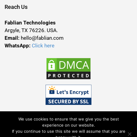
Reach Us
Fablian Technologies
Argyle, TX 76226. USA.
Email:
hello@fablian.com
WhatsApp:
Click here
We use cookies to ensure that we give you the best
experience on our website.
If you continue to use this site we will assume that you are
Terms & Conditions
Privacy Policy