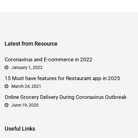
Latest from Resource
Coronavirus and E-commerce in 2022
January 1, 2022
15 Must have features for Restaurant app in 2025
March 24, 2021
Online Grocery Delivery During Coronavirus Outbreak
June 19, 2020
Useful Links