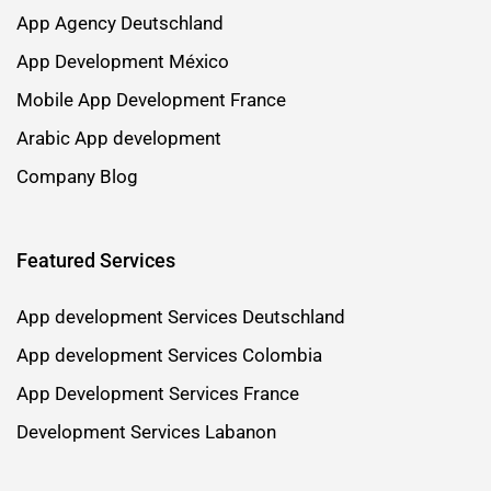
App Agency Deutschland
App Development México
Mobile App Development France
Arabic App development
Company Blog
Featured Services
App development Services Deutschland
App development Services Colombia
App Development Services France
Development Services Labanon