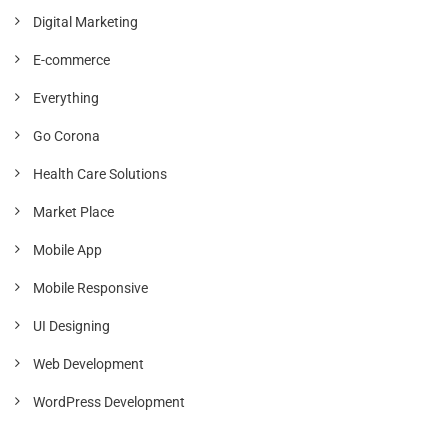
Digital Marketing
E-commerce
Everything
Go Corona
Health Care Solutions
Market Place
Mobile App
Mobile Responsive
UI Designing
Web Development
WordPress Development