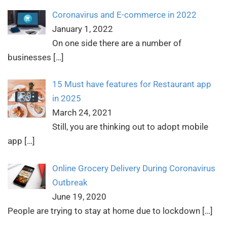
Coronavirus and E-commerce in 2022
January 1, 2022
On one side there are a number of
businesses
[…]
15 Must have features for Restaurant app
in 2025
March 24, 2021
Still, you are thinking out to adopt mobile
app
[…]
Online Grocery Delivery During Coronavirus
Outbreak
June 19, 2020
People are trying to stay at home due to lockdown
[…]