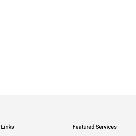
 Links
Featured Services