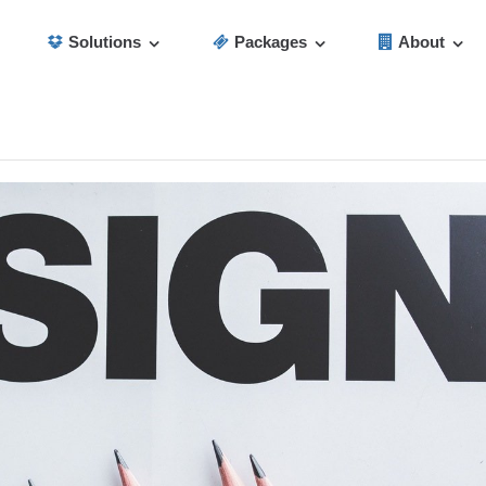
Solutions
Packages
About