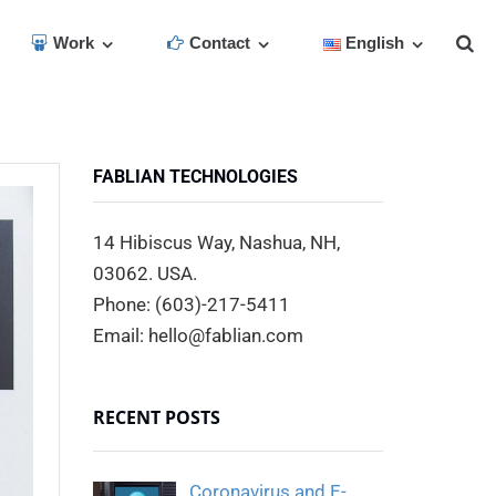
Work
Contact
English
FABLIAN TECHNOLOGIES
14 Hibiscus Way, Nashua, NH,
03062. USA.
Phone: (603)-217-5411
Email: hello@fablian.com
RECENT POSTS
Coronavirus and E-