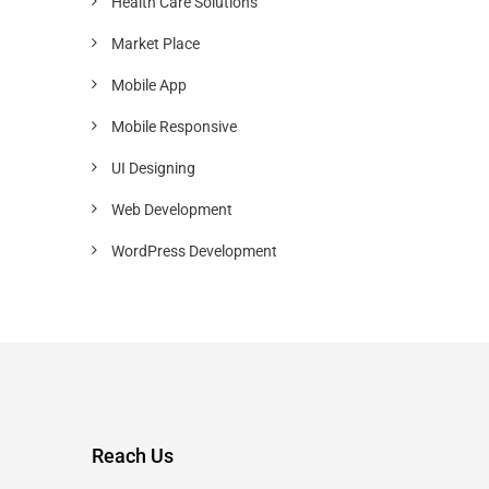
Health Care Solutions
Market Place
Mobile App
Mobile Responsive
UI Designing
Web Development
WordPress Development
Reach Us