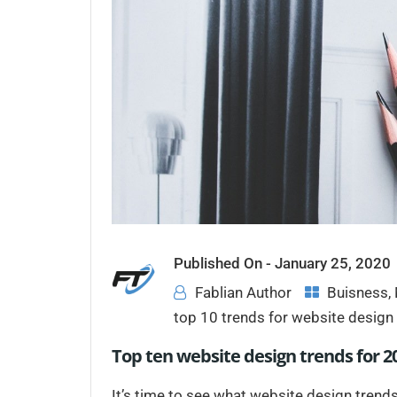
Published On -
January 25, 2020
Fablian Author
Buisness
,
top 10 trends for website desig
Top ten website design trends for 20
It’s time to see what website design trends