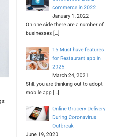
commerce in 2022
January 1, 2022
On one side there are a number of
businesses
[…]
15 Must have features
for Restaurant app in
2025
March 24, 2021
Still, you are thinking out to adopt
mobile app
[…]
gs:
Online Grocery Delivery
During Coronavirus
Outbreak
June 19, 2020