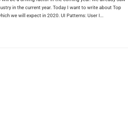
stry in the current year. Today I want to write about Top
ch we will expect in 2020. UI Patterns: User I...