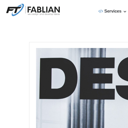
Services