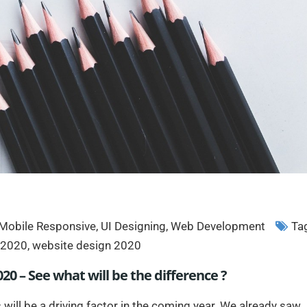
Mobile Responsive
,
UI Designing
,
Web Development
Ta
n 2020
,
website design 2020
20 – See what will be the difference ?
 will be a driving factor in the coming year. We already saw