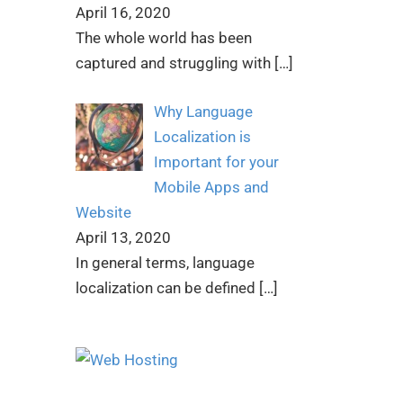
April 16, 2020
The whole world has been
captured and struggling with
[…]
Why Language
Localization is
Important for your
Mobile Apps and
Website
April 13, 2020
In general terms, language
localization can be defined
[…]