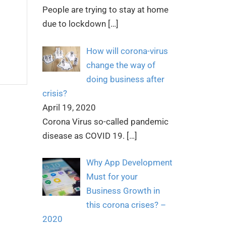
People are trying to stay at home
due to lockdown
[…]
How will corona-virus
change the way of
doing business after
crisis?
April 19, 2020
Corona Virus so-called pandemic
disease as COVID 19.
[…]
Why App Development
Must for your
Business Growth in
this corona crises? –
2020