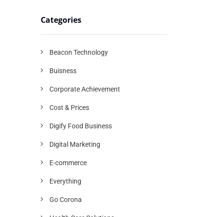
Categories
Beacon Technology
Buisness
Corporate Achievement
Cost & Prices
Digify Food Business
Digital Marketing
E-commerce
Everything
Go Corona