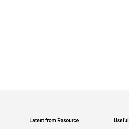
Latest from Resource
Useful