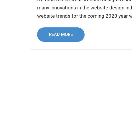
many innovations in the website design indu
website trends for the coming 2020 year whi
READ MORE