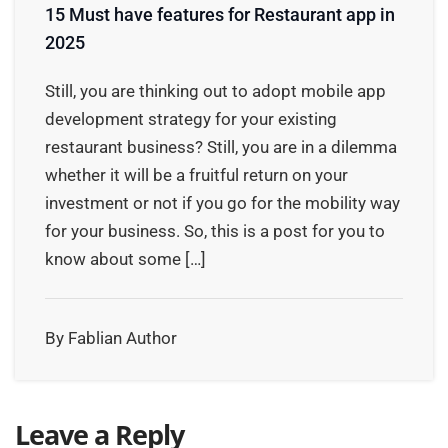
15 Must have features for Restaurant app in
2025
Still, you are thinking out to adopt mobile app
development strategy for your existing
restaurant business? Still, you are in a dilemma
whether it will be a fruitful return on your
investment or not if you go for the mobility way
for your business. So, this is a post for you to
know about some […]
By Fablian Author
Leave a Reply