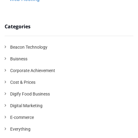
Categories
Beacon Technology
Buisness
Corporate Achievement
Cost & Prices
Digify Food Business
Digital Marketing
E-commerce
Everything