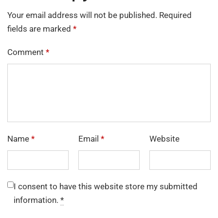
Your email address will not be published.
Required
fields are marked
*
Comment
*
Name
*
Email
*
Website
I consent to have this website store my submitted
information.
*