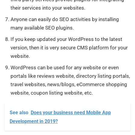
their services into your websites.
Anyone can easily do SEO activities by installing
many available SEO plugins.
If you keep updated your WordPress to the latest
version, then it is very secure CMS platform for your
website.
WordPress can be used for any website or even
portals like reviews website, directory listing portals,
travel websites, news/blogs, eCommerce shopping
website, coupon listing website, etc.
See also
Does your business need Mobile App
Development in 2019?