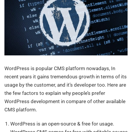
WordPress is popular CMS platform nowadays, In
recent years it gains tremendous growth in terms of its
usage by the customer, and it’s developer too. Here are
the few factors to explain why people’s prefer
WordPress development in compare of other available
CMS platform.
WordPress is an open-source & free for usage.
WordPress CMS comes for free with editable source