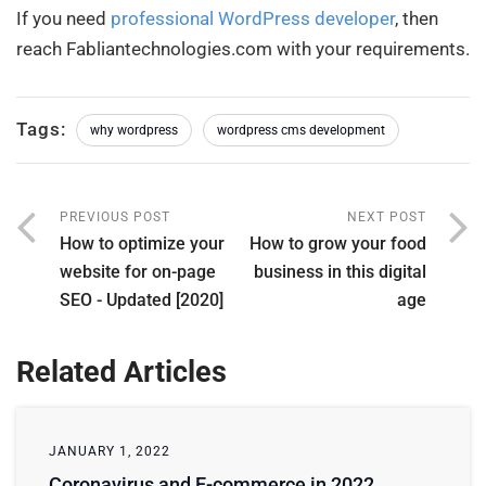
If you need
professional WordPress developer
, then
reach Fabliantechnologies.com with your requirements.
Tags:
why wordpress
wordpress cms development
PREVIOUS POST
NEXT POST
How to optimize your
How to grow your food
website for on-page
business in this digital
SEO - Updated [2020]
age
Related Articles
JANUARY 1, 2022
Coronavirus and E-commerce in 2022