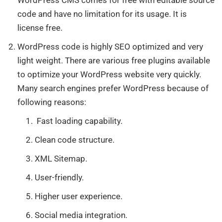
code and have no limitation for its usage. It is
license free.
WordPress code is highly SEO optimized and very
light weight. There are various free plugins available
to optimize your WordPress website very quickly.
Many search engines prefer WordPress because of
following reasons:
Fast loading capability.
Clean code structure.
XML Sitemap.
User-friendly.
Higher user experience.
Social media integration.