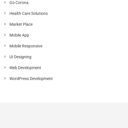
Go Corona
Health Care Solutions
Market Place
Mobile App
Mobile Responsive
UI Designing
Web Development
WordPress Development