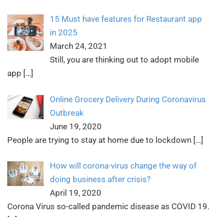
15 Must have features for Restaurant app
in 2025
March 24, 2021
Still, you are thinking out to adopt mobile
app
[…]
Online Grocery Delivery During Coronavirus
Outbreak
June 19, 2020
People are trying to stay at home due to lockdown
[…]
How will corona-virus change the way of
doing business after crisis?
April 19, 2020
Corona Virus so-called pandemic disease as COVID 19.