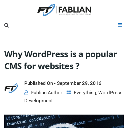
Why WordPress is a popular
CMS for websites ?
Published On -
September 29, 2016
Fablian Author
Everything
,
WordPress
Development