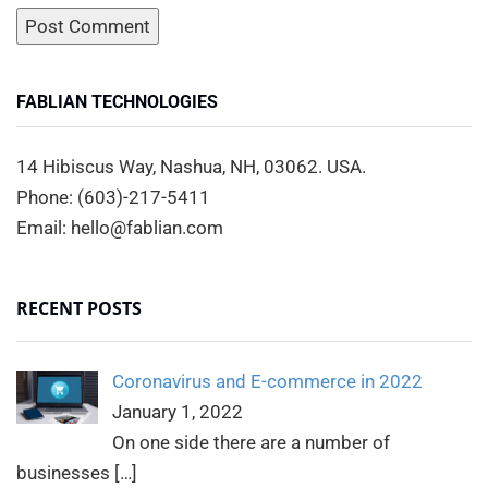
FABLIAN TECHNOLOGIES
14 Hibiscus Way, Nashua, NH, 03062. USA.
Phone: (603)-217-5411
Email: hello@fablian.com
RECENT POSTS
Coronavirus and E-commerce in 2022
January 1, 2022
On one side there are a number of
businesses
[…]