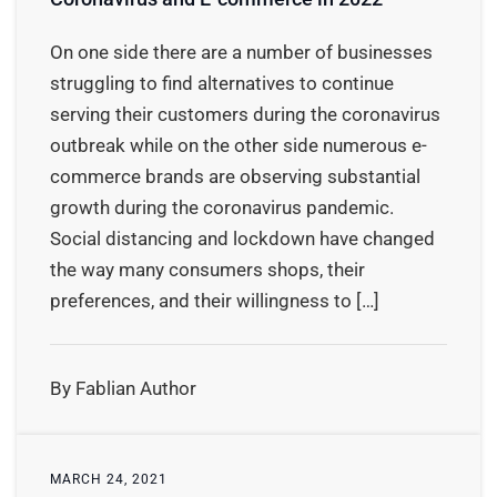
On one side there are a number of businesses
struggling to find alternatives to continue
serving their customers during the coronavirus
outbreak while on the other side numerous e-
commerce brands are observing substantial
growth during the coronavirus pandemic.
Social distancing and lockdown have changed
the way many consumers shops, their
preferences, and their willingness to […]
By Fablian Author
MARCH 24, 2021