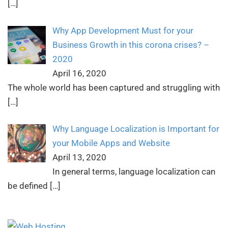
[…]
Why App Development Must for your
Business Growth in this corona crises? –
2020
April 16, 2020
The whole world has been captured and struggling with
[…]
Why Language Localization is Important for
your Mobile Apps and Website
April 13, 2020
In general terms, language localization can
be defined
[…]