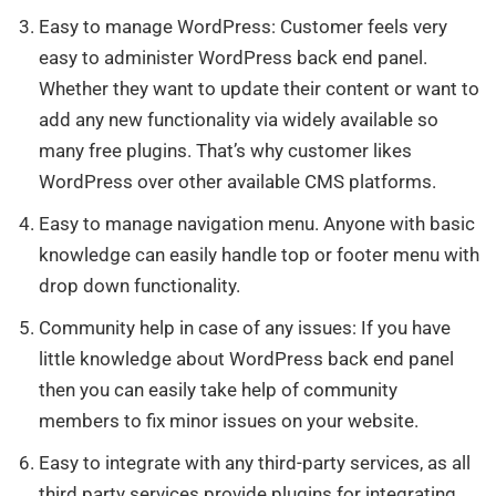
Easy to manage WordPress: Customer feels very
easy to administer WordPress back end panel.
Whether they want to update their content or want to
add any new functionality via widely available so
many free plugins. That’s why customer likes
WordPress over other available CMS platforms.
Easy to manage navigation menu. Anyone with basic
knowledge can easily handle top or footer menu with
drop down functionality.
Community help in case of any issues: If you have
little knowledge about WordPress back end panel
then you can easily take help of community
members to fix minor issues on your website.
Easy to integrate with any third-party services, as all
third party services provide plugins for integrating