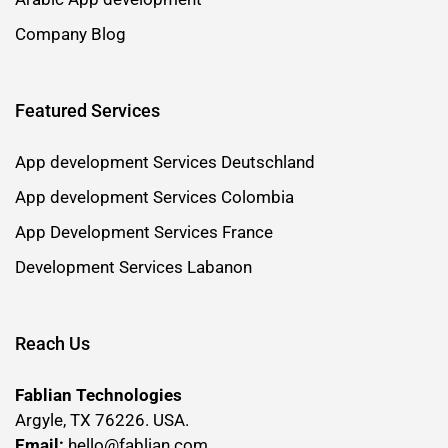
Company Blog
Featured Services
App development Services Deutschland
App development Services Colombia
App Development Services France
Development Services Labanon
Reach Us
Fablian Technologies
Argyle, TX 76226. USA.
Email:
hello@fablian.com