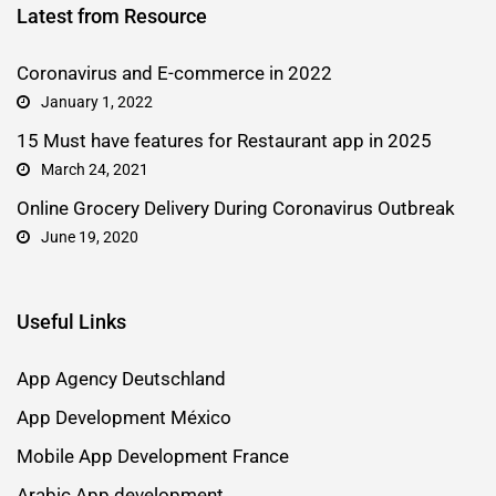
Latest from Resource
Coronavirus and E-commerce in 2022
January 1, 2022
15 Must have features for Restaurant app in 2025
March 24, 2021
Online Grocery Delivery During Coronavirus Outbreak
June 19, 2020
Useful Links
App Agency Deutschland
App Development México
Mobile App Development France
Arabic App development