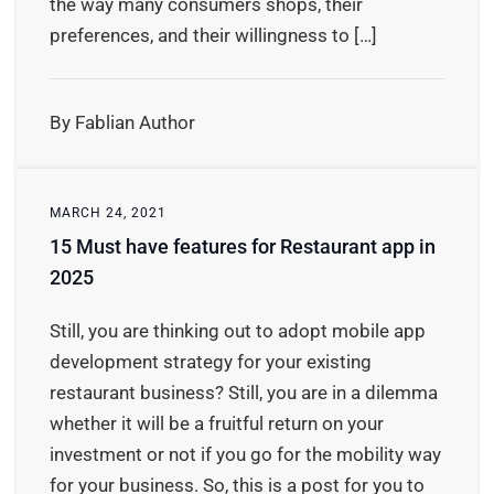
the way many consumers shops, their
preferences, and their willingness to […]
By Fablian Author
MARCH 24, 2021
15 Must have features for Restaurant app in
2025
Still, you are thinking out to adopt mobile app
development strategy for your existing
restaurant business? Still, you are in a dilemma
whether it will be a fruitful return on your
investment or not if you go for the mobility way
for your business. So, this is a post for you to