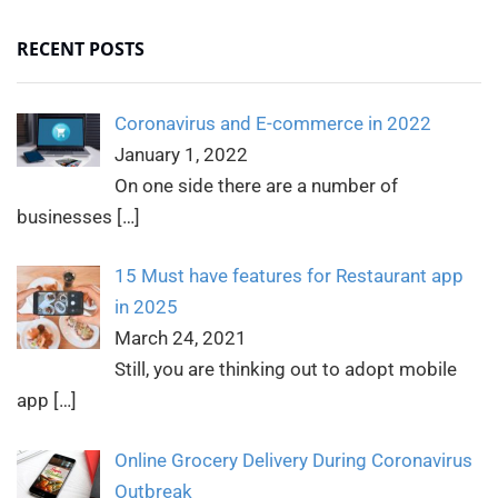
RECENT POSTS
Coronavirus and E-commerce in 2022
January 1, 2022
On one side there are a number of
businesses
[…]
15 Must have features for Restaurant app
in 2025
March 24, 2021
Still, you are thinking out to adopt mobile
app
[…]
Online Grocery Delivery During Coronavirus
Outbreak