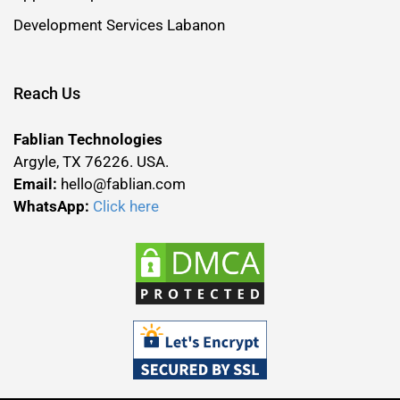
Development Services Labanon
Reach Us
Fablian Technologies
Argyle, TX 76226. USA.
Email:
hello@fablian.com
WhatsApp:
Click here