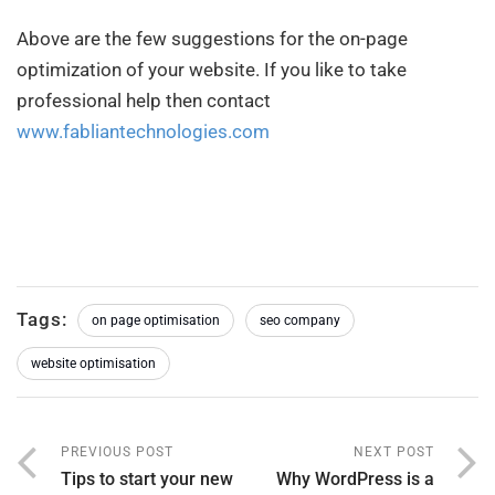
Above are the few suggestions for the on-page
optimization of your website. If you like to take
professional help then contact
www.fabliantechnologies.com
Tags:
on page optimisation
seo company
website optimisation
PREVIOUS POST
NEXT POST
Tips to start your new
Why WordPress is a