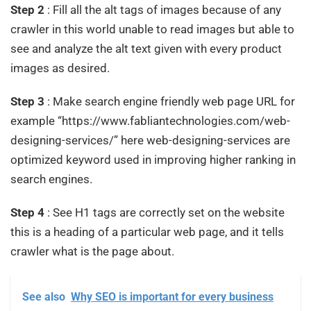
Step 2
: Fill all the alt tags of images because of any
crawler in this world unable to read images but able to
see and analyze the alt text given with every product
images as desired.
Step 3
: Make search engine friendly web page URL for
example “https://www.fabliantechnologies.com/web-
designing-services/” here web-designing-services are
optimized keyword used in improving higher ranking in
search engines.
Step 4
: See H1 tags are correctly set on the website
this is a heading of a particular web page, and it tells
crawler what is the page about.
See also
Why SEO is important for every business