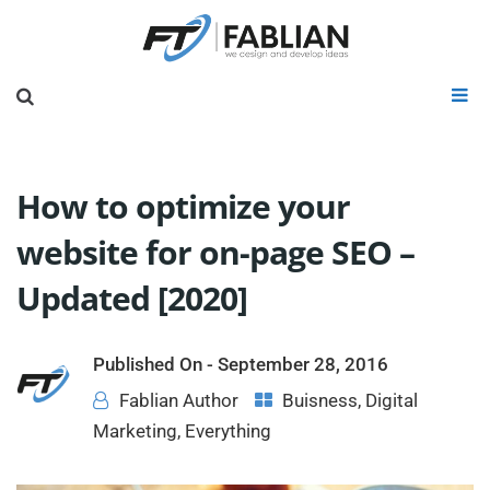
How to optimize your
website for on-page SEO –
Updated [2020]
Published On -
September 28, 2016
Fablian Author
Buisness
,
Digital
Marketing
,
Everything