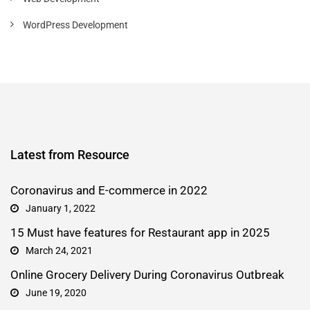
WordPress Development
Latest from Resource
Coronavirus and E-commerce in 2022
January 1, 2022
15 Must have features for Restaurant app in 2025
March 24, 2021
Online Grocery Delivery During Coronavirus Outbreak
June 19, 2020