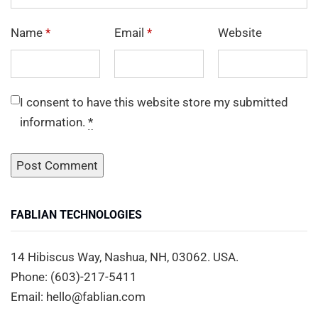
Name
*
Email
*
Website
I consent to have this website store my submitted
information.
*
FABLIAN TECHNOLOGIES
14 Hibiscus Way, Nashua, NH, 03062. USA.
Phone: (603)-217-5411
Email: hello@fablian.com