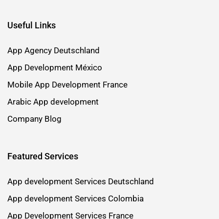
Useful Links
App Agency Deutschland
App Development México
Mobile App Development France
Arabic App development
Company Blog
Featured Services
App development Services Deutschland
App development Services Colombia
App Development Services France