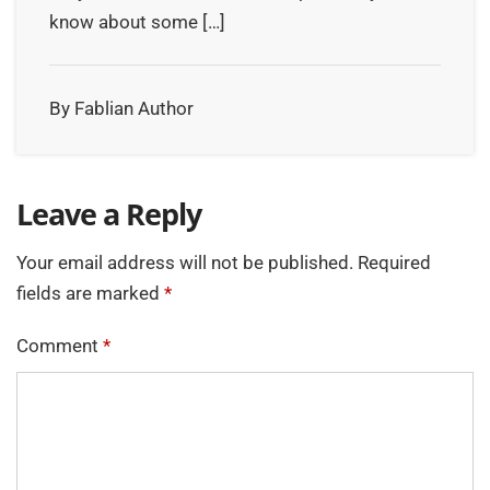
know about some […]
By Fablian Author
Leave a Reply
Your email address will not be published.
Required
fields are marked
*
Comment
*