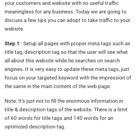
your customers and website with no useful traffic
meaningless for any business. Today we are going to
discuss a few tips you can adopt to take traffic to your
website.
Step 1
: Setup all pages with proper meta tags such as
title tag, description tag so that the user will see what
all about this website while he searches on search
engines. It is very easy to update these meta tags, just
focus on your targeted keyword with the impression of
the same in the main content of the web page.
Note: It’s just not to fill the enormous information in
title & description tags of the website. There is a limit
of 60 words for title tags and 140 words for an
optimized description tag.