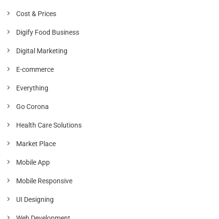
Cost & Prices
Digify Food Business
Digital Marketing
E-commerce
Everything
Go Corona
Health Care Solutions
Market Place
Mobile App
Mobile Responsive
UI Designing
Web Development