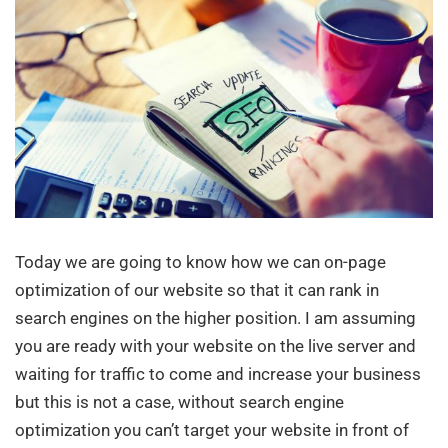
Today we are going to know how we can on-page
optimization of our website so that it can rank in
search engines on the higher position. I am assuming
you are ready with your website on the live server and
waiting for traffic to come and increase your business
but this is not a case, without search engine
optimization you can’t target your website in front of