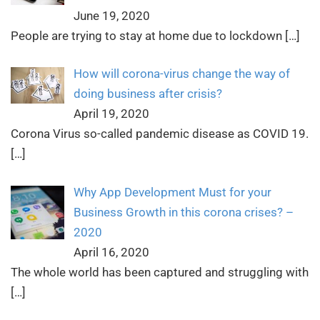
June 19, 2020
People are trying to stay at home due to lockdown
[…]
How will corona-virus change the way of
doing business after crisis?
April 19, 2020
Corona Virus so-called pandemic disease as COVID 19.
[…]
Why App Development Must for your
Business Growth in this corona crises? –
2020
April 16, 2020
The whole world has been captured and struggling with
[…]