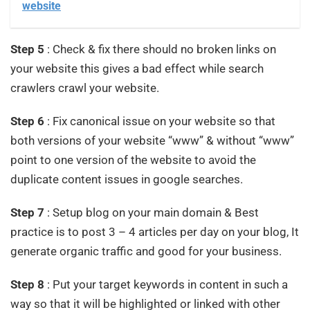
website
Step 5
: Check & fix there should no broken links on
your website this gives a bad effect while search
crawlers crawl your website.
Step 6
: Fix canonical issue on your website so that
both versions of your website “www” & without “www”
point to one version of the website to avoid the
duplicate content issues in google searches.
Step 7
: Setup blog on your main domain & Best
practice is to post 3 – 4 articles per day on your blog, It
generate organic traffic and good for your business.
Step 8
: Put your target keywords in content in such a
way so that it will be highlighted or linked with other