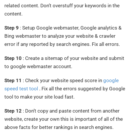
related content. Don’t overstuff your keywords in the
content.
Step 9
: Setup Google webmaster, Google analytics &
Bing webmaster to analyze your website & crawler
error if any reported by search engines. Fix all errors.
Step 10
: Create a sitemap of your website and submit
to google webmaster account.
Step 11
: Check your website speed score in
google
speed test tool
. Fix all the errors suggested by Google
tool to make your site load fast.
Step 12
: Don’t copy and paste content from another
website, create your own this is important of all of the
above facts for better rankings in search engines.