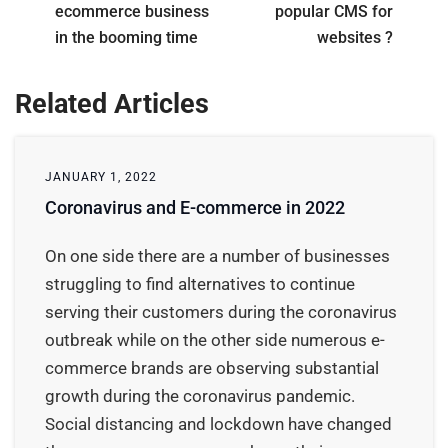
ecommerce business
popular CMS for
in the booming time
websites ?
Related Articles
JANUARY 1, 2022
Coronavirus and E-commerce in 2022
On one side there are a number of businesses
struggling to find alternatives to continue
serving their customers during the coronavirus
outbreak while on the other side numerous e-
commerce brands are observing substantial
growth during the coronavirus pandemic.
Social distancing and lockdown have changed