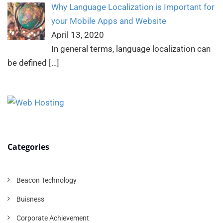
Why Language Localization is Important for
your Mobile Apps and Website
April 13, 2020
In general terms, language localization can
be defined
[…]
Categories
Beacon Technology
Buisness
Corporate Achievement