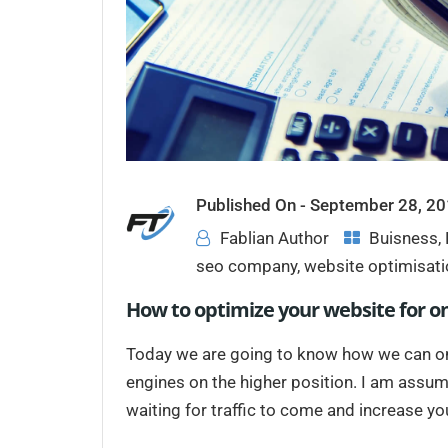
Published On -
September 28, 2
Fablian Author
Buisness
,
seo company
,
website optimisati
How to optimize your website for o
Today we are going to know how we can on-
engines on the higher position. I am assum
waiting for traffic to come and increase your