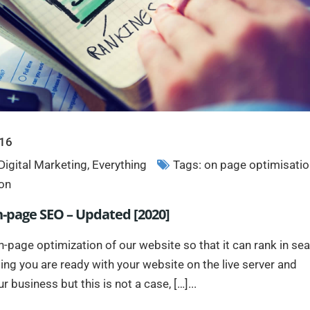
016
Digital Marketing
,
Everything
Tags:
on page optimisatio
on
n-page SEO – Updated [2020]
page optimization of our website so that it can rank in se
ing you are ready with your website on the live server and
 business but this is not a case, […]...