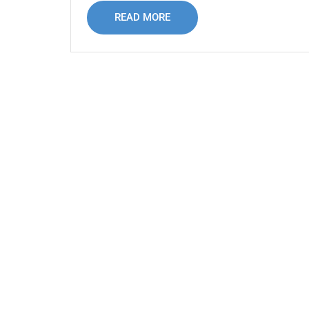
READ MORE