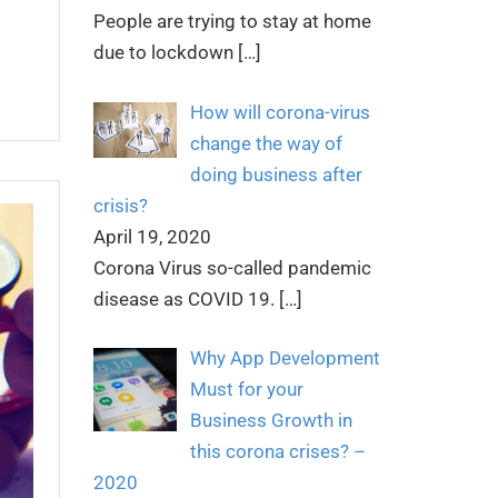
People are trying to stay at home
due to lockdown
[…]
How will corona-virus
change the way of
doing business after
crisis?
April 19, 2020
Corona Virus so-called pandemic
disease as COVID 19.
[…]
Why App Development
Must for your
Business Growth in
this corona crises? –
2020