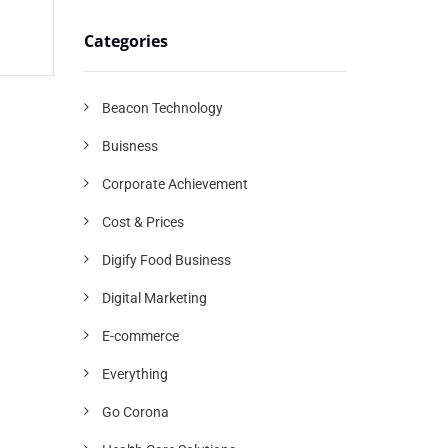
Categories
Beacon Technology
Buisness
Corporate Achievement
Cost & Prices
Digify Food Business
Digital Marketing
E-commerce
Everything
Go Corona