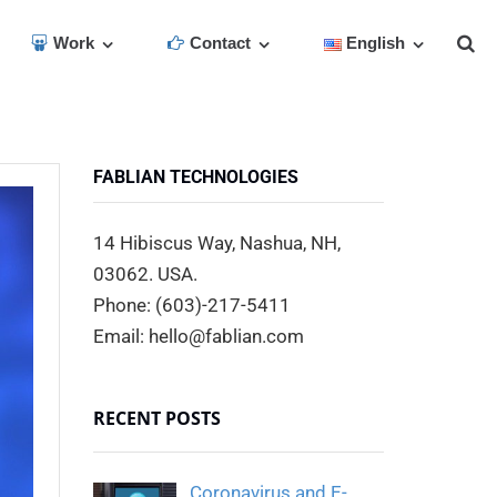
Work
Contact
English
FABLIAN TECHNOLOGIES
14 Hibiscus Way, Nashua, NH,
03062. USA.
Phone: (603)-217-5411
Email: hello@fablian.com
RECENT POSTS
Coronavirus and E-