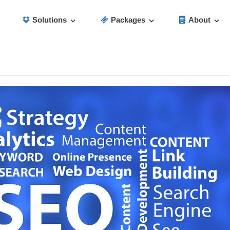
Solutions
Packages
About