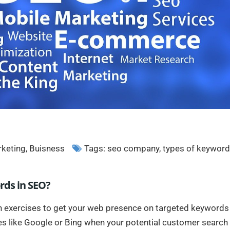
rketing
,
Buisness
Tags:
seo company
,
types of keywor
rds in SEO?
n exercises to get your web presence on targeted keywords
es like Google or Bing when your potential customer search