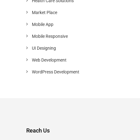
Health Care Solutions
Market Place
Mobile App
Mobile Responsive
UI Designing
Web Development
WordPress Development
Reach Us