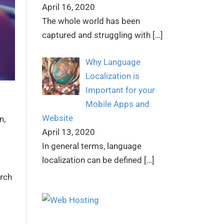
April 16, 2020
The whole world has been
captured and struggling with
[…]
Why Language
Localization is
Important for your
Mobile Apps and
Website
n
,
April 13, 2020
In general terms, language
localization can be defined
[…]
arch