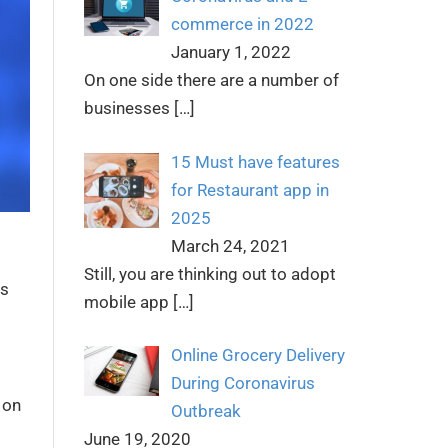
commerce in 2022
January 1, 2022
On one side there are a number of
businesses
[…]
15 Must have features
for Restaurant app in
2025
March 24, 2021
Still, you are thinking out to adopt
ds
mobile app
[…]
Online Grocery Delivery
During Coronavirus
 on
Outbreak
June 19, 2020