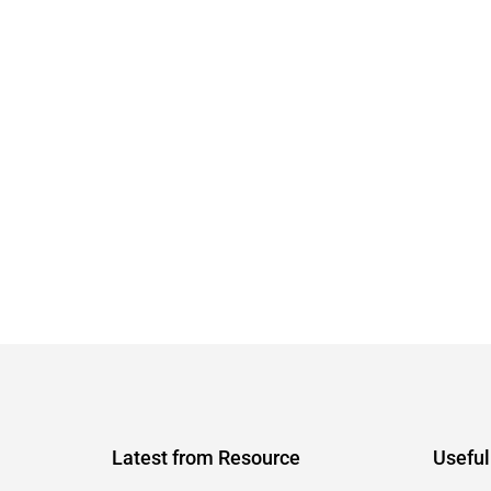
Latest from Resource
Useful