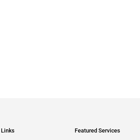
 Links
Featured Services