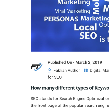
Published On -
March 2, 2019
Fablian Author
Digital Ma
for SEO
How many different types of Keywo
SEO stands for Search Engine Optimizatio
the front page of the popular search engin