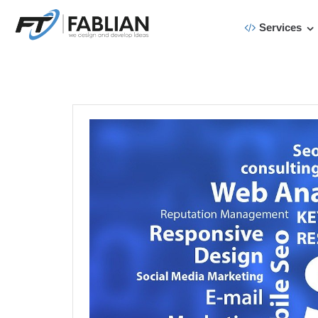
Services