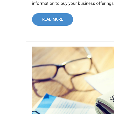
information to buy your business offerings 
READ MORE