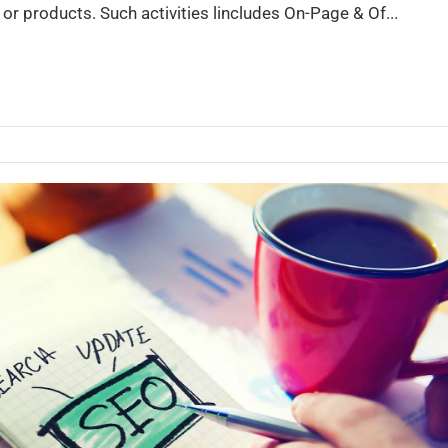
or products. Such activities lincludes On-Page & Of...