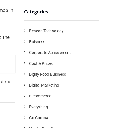
 map in
Categories
Beacon Technology
o the
Buisness
Corporate Achievement
Cost & Prices
Digify Food Business
of our
Digital Marketing
E-commerce
Everything
Go Corona