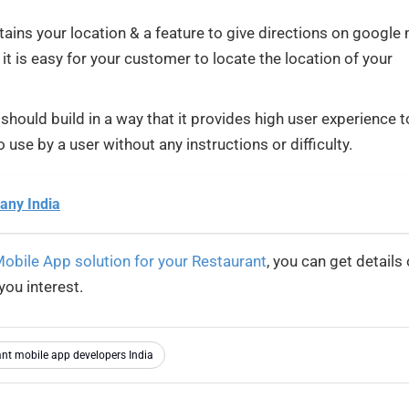
ins your location & a feature to give directions on google
 it is easy for your customer to locate the location of your
hould build in a way that it provides high user experience t
 use by a user without any instructions or difficulty.
any India
obile App solution for your Restaurant
, you can get details 
you interest.
nt mobile app developers India