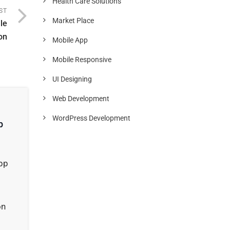
Health Care Solutions
ST
Market Place
le
on
Mobile App
Mobile Responsive
UI Designing
Web Development
WordPress Development
p
app
on