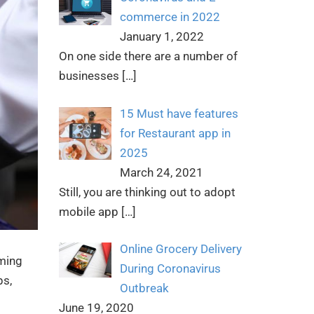
commerce in 2022
January 1, 2022
On one side there are a number of
businesses
[…]
15 Must have features
for Restaurant app in
2025
March 24, 2021
Still, you are thinking out to adopt
mobile app
[…]
Online Grocery Delivery
oming
During Coronavirus
ps,
Outbreak
June 19, 2020