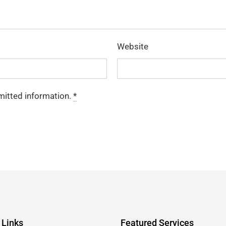
Website
mitted information.
*
 Links
Featured Services