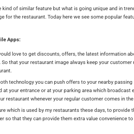
ind of similar feature but what is going unique and in tren
e for the restaurant. Today here we see some popular feat
bile Apps:
uld love to get discounts, offers, the latest information ab
is. So that your restaurant image always keep your customer
urant.
oth technology you can push offers to your nearby passing
 at your entrance or at your parking area which broadcast 
our restaurant whenever your regular customer comes in the
ure which is used by my restaurants these days, to provide t
mer so that they can provide them extra value convenience to