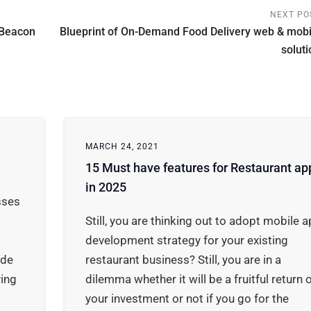
NEXT PO
 Beacon
Blueprint of On-Demand Food Delivery web & mobi
soluti
MARCH 24, 2021
15 Must have features for Restaurant ap
in 2025
sses
Still, you are thinking out to adopt mobile 
development strategy for your existing
ide
restaurant business? Still, you are in a
ing
dilemma whether it will be a fruitful return 
your investment or not if you go for the