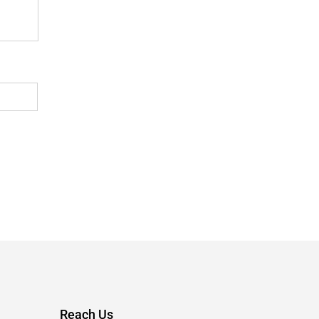
Reach Us