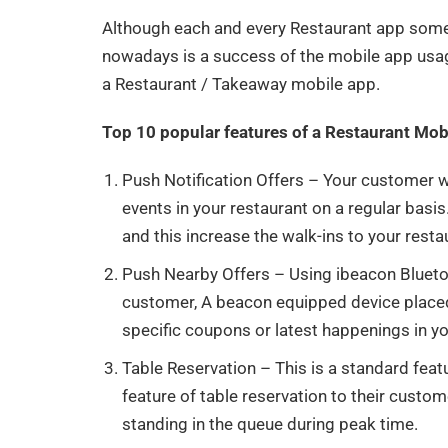
Although each and every Restaurant app some k
nowadays is a success of the mobile app usag
a Restaurant / Takeaway mobile app.
Top 10 popular features of a Restaurant Mo
Push Notification Offers – Your customer wo
events in your restaurant on a regular bas
and this increase the walk-ins to your resta
Push Nearby Offers – Using ibeacon Blueto
customer, A beacon equipped device placed
specific coupons or latest happenings in y
Table Reservation – This is a standard feat
feature of table reservation to their custo
standing in the queue during peak time.