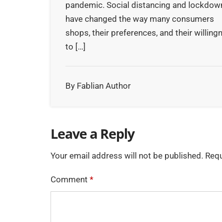
pandemic. Social distancing and lockdow
have changed the way many consumers
shops, their preferences, and their willing
to […]
By Fablian Author
Leave a Reply
Your email address will not be published.
Requ
Comment
*