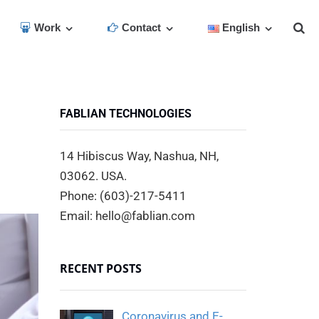
Work
Contact
English
FABLIAN TECHNOLOGIES
14 Hibiscus Way, Nashua, NH,
03062. USA.
Phone: (603)-217-5411
Email: hello@fablian.com
RECENT POSTS
Coronavirus and E-