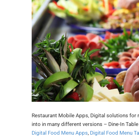
Restaurant Mobile Apps, Digital solutions for
into in many different versions – Dine-In Tab
Digital Food Menu Apps
,
Digital Food Menu T