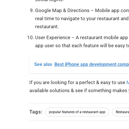
Google Map & Directions – Mobile app conta
real time to navigate to your restaurant and
restaurant.
User Experience – A restaurant mobile app s
app user so that each feature will be easy to
See also
Best iPhone app development comp
If you are looking for a perfect & easy to use
M
available solutions & see if something makes 
Tags:
popular features of a restaurant app
Restaura