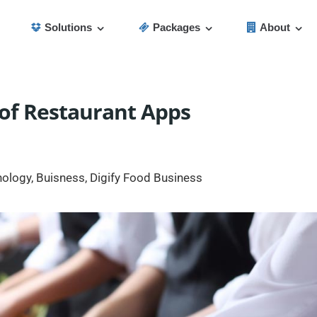
Solutions
Packages
About
 of Restaurant Apps
nology
,
Buisness
,
Digify Food Business