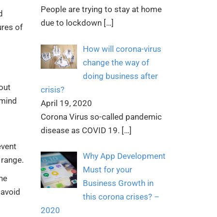
People are trying to stay at home
d
due to lockdown
[…]
ures of
How will corona-virus
change the way of
doing business after
out
crisis?
 mind
April 19, 2020
Corona Virus so-called pandemic
disease as COVID 19.
[…]
event
Why App Development
 range.
Must for your
he
Business Growth in
 avoid
this corona crises? –
2020