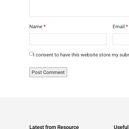
Name
*
Email
*
I consent to have this website store my sub
Latest from Resource
Useful