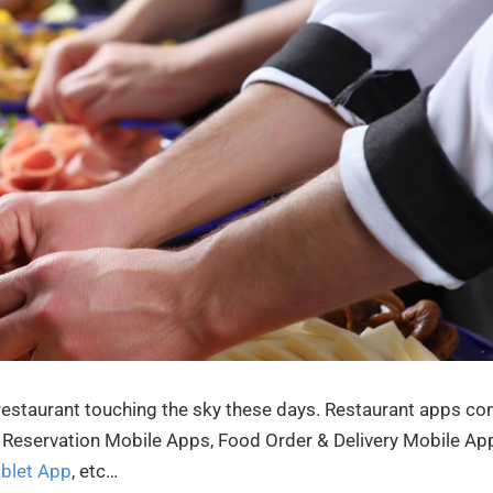
 restaurant touching the sky these days. Restaurant apps c
le Reservation Mobile Apps, Food Order & Delivery Mobile Ap
ablet App
, etc…