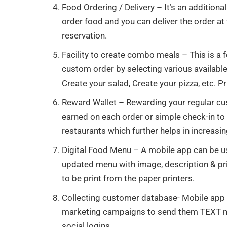
Food Ordering / Delivery – It’s an additio
order food and you can deliver the order at
reservation.
Facility to create combo meals – This is a
custom order by selecting various available
Create your salad, Create your pizza, etc. Pr
Reward Wallet – Rewarding your regular c
earned on each order or simple check-in to
restaurants which further helps in increasin
Digital Food Menu – A mobile app can be 
updated menu with image, description & pr
to be print from the paper printers.
Collecting customer database- Mobile app 
marketing campaigns to send them TEXT me
social logins.