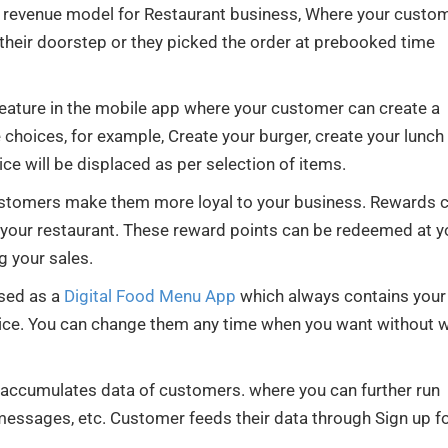
nal revenue model for Restaurant business, Where your custo
 their doorstep or they picked the order at prebooked time
 feature in the mobile app where your customer can create a
 choices, for example, Create your burger, create your lunch
ice will be displaced as per selection of items.
ustomers make them more loyal to your business. Rewards 
 your restaurant. These reward points can be redeemed at y
g your sales.
used as a
Digital Food Menu App
which always contains your
ice. You can change them any time when you want without w
accumulates data of customers. where you can further run
ssages, etc. Customer feeds their data through Sign up f