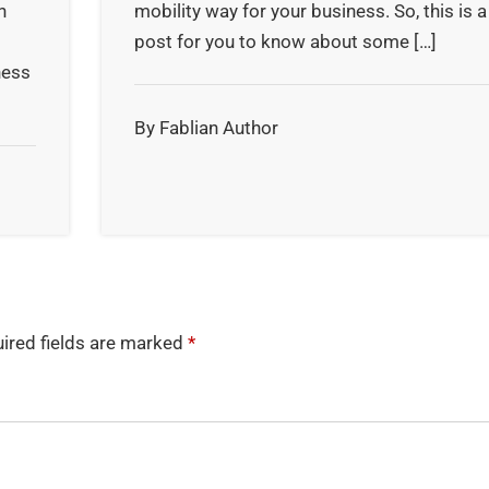
n
mobility way for your business. So, this is a
post for you to know about some […]
ness
By Fablian Author
ired fields are marked
*