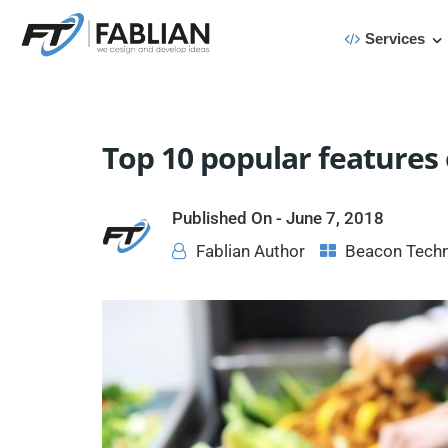
Services
Top 10 popular features
Published On -
June 7, 2018
Fablian Author
Beacon Tech