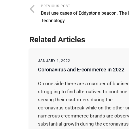
PREVIOUS POST
Best use cases of Eddystone beacon, The
Technology
Related Articles
JANUARY 1, 2022
Coronavirus and E-commerce in 2022
On one side there are a number of busine
struggling to find alternatives to continue
serving their customers during the
coronavirus outbreak while on the other s
numerous e-commerce brands are observ
substantial growth during the coronavirus