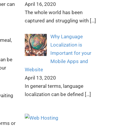
April 16, 2020
mer can
The whole world has been
captured and struggling with
[…]
Why Language
 meal,
Localization is
Important for your
can be
Mobile Apps and
our
Website
April 13, 2020
In general terms, language
localization can be defined
[…]
aiting
orms or