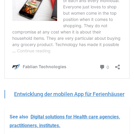
Entwicklung der mobilen App für Ferienhäuser
See also
Digital solutions for Health care agencies,
practitioners, institutes.