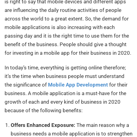
is right to say that mobile devices and different apps
are influencing the daily routine activities of people
across the world to a great extent. So, the demand for
mobile applications is also increasing with each
passing day and it is the right time to use them for the
benefit of the business. People should give a thought
for investing in a mobile app for their business in 2020.
In today’s time, everything is getting online therefore;
it’s the time when business people must understand
the significance of
Mobile App Development
for their
business. A mobile application is a must-have for the
growth of each and every kind of business in 2020
because of the following benefits:
Offers Enhanced Exposure:
The main reason why a
business needs
a mobile application is to strengthen