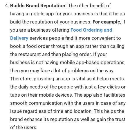
Builds Brand Reputation:
The other benefit of
having a mobile app for your business is that it helps
build the reputation of your business.
For example,
if
you are a business offering
Food Ordering and
Delivery
services people find it more convenient to
book a food order through an app rather than calling
the restaurant and then placing order. If your
business is not having mobile app-based operations,
then you may face a lot of problems on the way.
Therefore, providing an app is vital as it helps meets
the daily needs of the people with just a few clicks or
taps on their mobile devices. The app also facilitates
smooth communication with the users in case of any
issue regardless of time and location. This helps the
brand enhance its reputation as well as gain the trust
of the users.