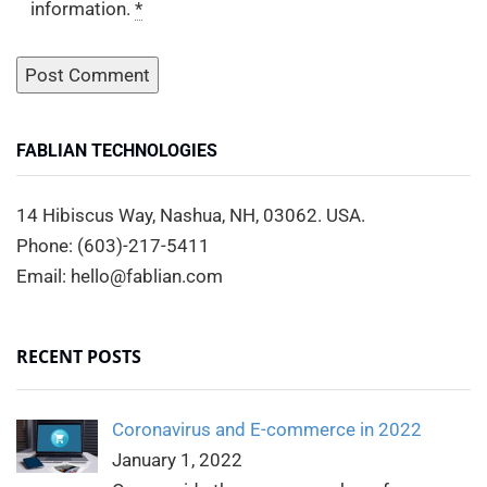
information.
*
FABLIAN TECHNOLOGIES
14 Hibiscus Way, Nashua, NH, 03062. USA.
Phone: (603)-217-5411
Email: hello@fablian.com
RECENT POSTS
Coronavirus and E-commerce in 2022
January 1, 2022