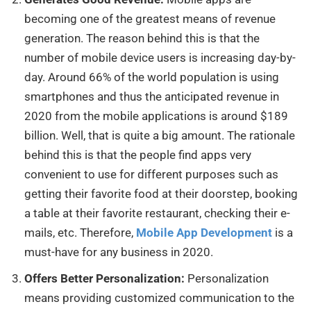
becoming one of the greatest means of revenue
generation. The reason behind this is that the
number of mobile device users is increasing day-by-
day. Around 66% of the world population is using
smartphones and thus the anticipated revenue in
2020 from the mobile applications is around $189
billion. Well, that is quite a big amount. The rationale
behind this is that the people find apps very
convenient to use for different purposes such as
getting their favorite food at their doorstep, booking
a table at their favorite restaurant, checking their e-
mails, etc. Therefore,
Mobile App Development
is a
must-have for any business in 2020.
Offers Better Personalization:
Personalization
means providing customized communication to the