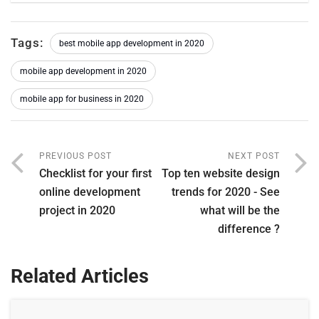
Tags:
best mobile app development in 2020
mobile app development in 2020
mobile app for business in 2020
PREVIOUS POST
NEXT POST
Checklist for your first
Top ten website design
online development
trends for 2020 - See
project in 2020
what will be the
difference ?
Related Articles