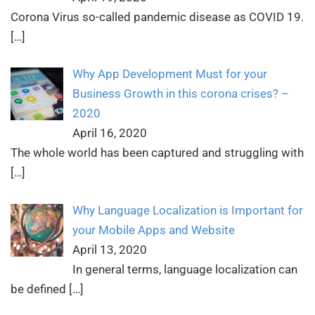
Corona Virus so-called pandemic disease as COVID 19.
[…]
Why App Development Must for your
Business Growth in this corona crises? –
2020
April 16, 2020
The whole world has been captured and struggling with
[…]
Why Language Localization is Important for
your Mobile Apps and Website
April 13, 2020
In general terms, language localization can
be defined
[…]