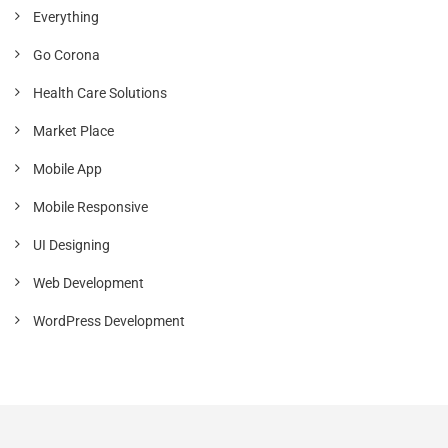
Everything
Go Corona
Health Care Solutions
Market Place
Mobile App
Mobile Responsive
UI Designing
Web Development
WordPress Development