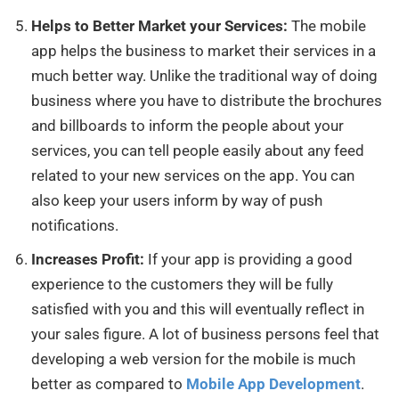
Helps to Better Market your Services:
The mobile
app helps the business to market their services in a
much better way. Unlike the traditional way of doing
business where you have to distribute the brochures
and billboards to inform the people about your
services, you can tell people easily about any feed
related to your new services on the app. You can
also keep your users inform by way of push
notifications.
Increases Profit:
If your app is providing a good
experience to the customers they will be fully
satisfied with you and this will eventually reflect in
your sales figure. A lot of business persons feel that
developing a web version for the mobile is much
better as compared to
Mobile App Development
.