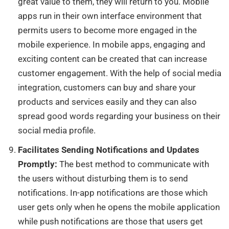
great value to them, they will return to you. Mobile
apps run in their own interface environment that
permits users to become more engaged in the
mobile experience. In mobile apps, engaging and
exciting content can be created that can increase
customer engagement. With the help of social media
integration, customers can buy and share your
products and services easily and they can also
spread good words regarding your business on their
social media profile.
Facilitates Sending Notifications and Updates
Promptly:
The best method to communicate
with
the users without disturbing them is to send
notifications.
In-app notifications
are those which
user gets only when he opens the mobile application
while push notifications are those that users get