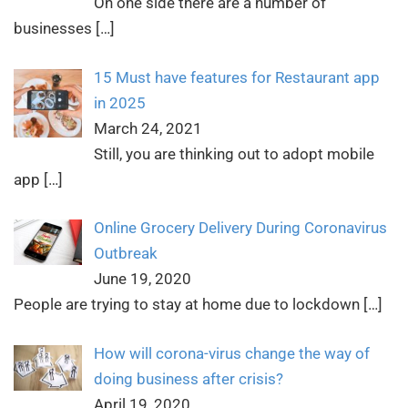
On one side there are a number of
businesses
[…]
15 Must have features for Restaurant app
in 2025
March 24, 2021
Still, you are thinking out to adopt mobile
app
[…]
Online Grocery Delivery During Coronavirus
Outbreak
June 19, 2020
People are trying to stay at home due to lockdown
[…]
How will corona-virus change the way of
doing business after crisis?
April 19, 2020