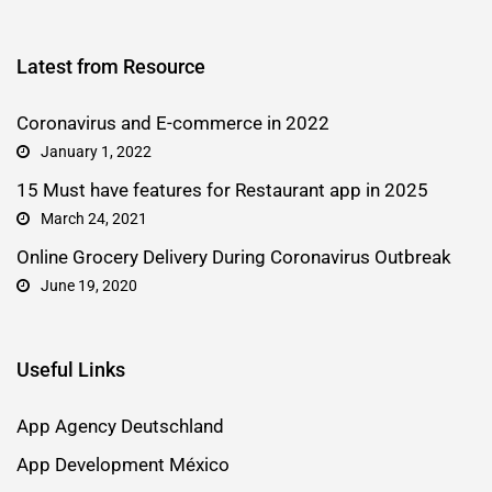
Latest from Resource
Coronavirus and E-commerce in 2022
January 1, 2022
15 Must have features for Restaurant app in 2025
March 24, 2021
Online Grocery Delivery During Coronavirus Outbreak
June 19, 2020
Useful Links
App Agency Deutschland
App Development México