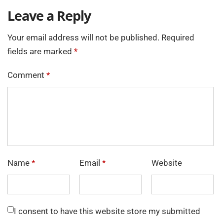
Leave a Reply
Your email address will not be published.
Required
fields are marked
*
Comment
*
Name
*
Email
*
Website
I consent to have this website store my submitted