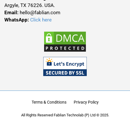
Argyle, TX 76226. USA.
Email:
hello@fablian.com
WhatsApp:
Click here
Terms & Conditions
Privacy Policy
All Rights Reserved Fablian Technolab (P) Ltd © 2025.