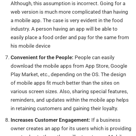
Although, this assumption is incorrect. Going for a
web version is much more complicated than having
a mobile app. The case is very evident in the food
industry. A person having an app will be able to
easily place a food order and pay for the same from
his mobile device
Convenient for the People:
People can easily
download
the mobile apps from App Store, Google
Play Market, etc., depending on the OS.
The design
of mobile apps fit much better than the sites
on
various screen sizes.
Also, sharing special features,
reminders, and updates within the mobile app helps
in retaining customers and gaining their loyalty.
Increases Customer Engagement:
If a business
owner creates an app for its users which is providing