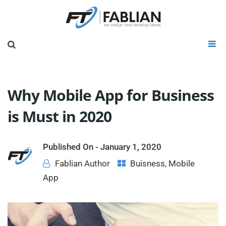
Why Mobile App for Business
is Must in 2020
Published On -
January 1, 2020
Fablian Author
Buisness
,
Mobile
App