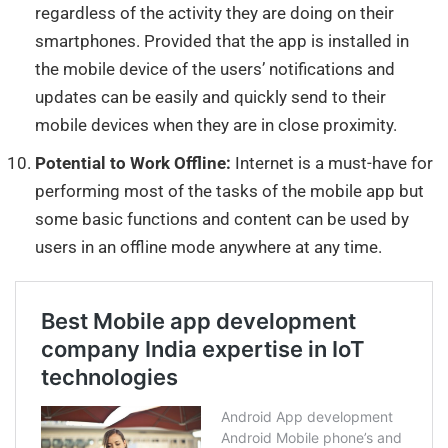
regardless of the activity they are doing on their
smartphones. Provided that the app is installed in
the mobile device of the users’ notifications and
updates can be easily and quickly send to their
mobile devices when they are in close proximity.
Potential to Work Offline:
Internet is a must-have for
performing most of the tasks of the mobile app but
some basic functions and content can be used by
users in an offline mode anywhere at any time.