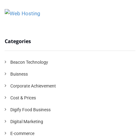
Categories
Beacon Technology
Buisness
Corporate Achievement
Cost & Prices
Digify Food Business
Digital Marketing
E-commerce