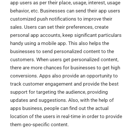
app users as per their place, usage, interest, usage
behavior, etc. Businesses can send their app users
customized push notifications to improve their
sales. Users can set their preferences, create
personal app accounts, keep
significant particulars
handy using a mobile app. This also helps the
businesses to send personalized content to the
customers. When users get personalized content,
there are more chances for businesses to get high
conversions. Apps also provide an opportunity to
track customer engagement and provide the best
support for targeting the audience, providing
updates and suggestions. Also, with the help of
apps business, people can find out the actual
location of the users in real-time in order to provide
them geo-specific content.