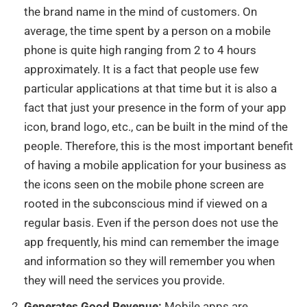
the brand name in the mind of customers.
On
average, the time spent by a person on a mobile
phone is quite high ranging from 2 to 4 hours
approximately. It is a fact that people use few
particular applications at that time but it is also a
fact that just your presence in the form of your app
icon, brand logo, etc., can be built in the mind of the
people. Therefore, this is the most important benefit
of having a mobile application for your business as
the icons seen on the mobile phone screen are
rooted in the subconscious mind if viewed on a
regular basis. Even if the person does not use the
app frequently, his mind can remember the image
and information so they will remember you when
they will need the services you provide.
Generates Good Revenue:
Mobile apps are