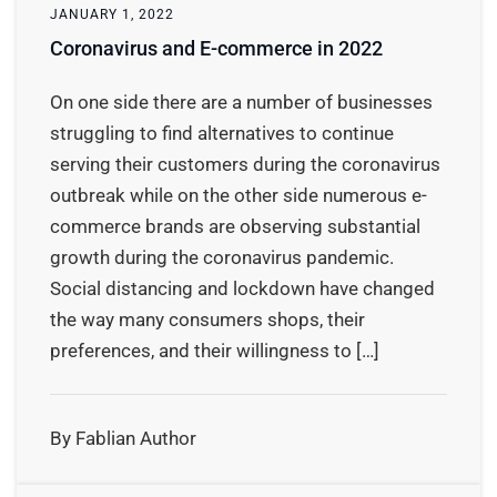
JANUARY 1, 2022
Coronavirus and E-commerce in 2022
On one side there are a number of businesses
struggling to find alternatives to continue
serving their customers during the coronavirus
outbreak while on the other side numerous e-
commerce brands are observing substantial
growth during the coronavirus pandemic.
Social distancing and lockdown have changed
the way many consumers shops, their
preferences, and their willingness to […]
By Fablian Author