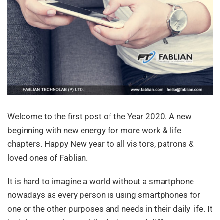
Welcome to the first post of the Year 2020. A new
beginning with new energy for more work & life
chapters. Happy New year to all visitors, patrons &
loved ones of Fablian.
It is hard to imagine a world without a smartphone
nowadays as every person is using smartphones for
one or the other purposes and needs in their daily life. It