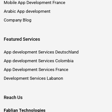
Mobile App Development France
Arabic App development
Company Blog
Featured Services
App development Services Deutschland
App development Services Colombia
App Development Services France
Development Services Labanon
Reach Us
Fablian Technologies