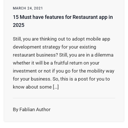
MARCH 24, 2021
15 Must have features for Restaurant app in
2025
Still, you are thinking out to adopt mobile app
development strategy for your existing
restaurant business? Still, you are in a dilemma
whether it will be a fruitful return on your
investment or not if you go for the mobility way
for your business. So, this is a post for you to
know about some […]
By Fablian Author