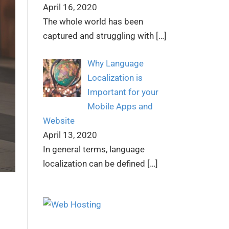
April 16, 2020
The whole world has been
captured and struggling with
[…]
Why Language
Localization is
Important for your
Mobile Apps and
Website
April 13, 2020
In general terms, language
localization can be defined
[…]