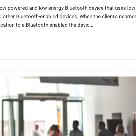
 low powered and low energy Bluetooth device that uses low
to other Bluetooth-enabled devices. When the client’s nearne
fication to a Bluetooth enabled the devic...