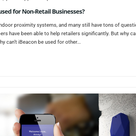
sed for Non-Retail Businesses?
 indoor proximity systems, and many still have tons of questi
s have been able to help retailers significantly. But why ca
hy can’t iBeacon be used for other...