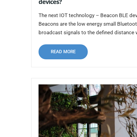
devices?
The next IOT technology – Beacon BLE devic
Beacons are the low energy small Bluetooth
broadcast signals to the defined distance
READ MORE