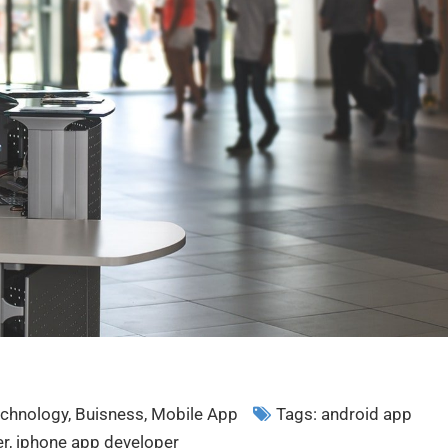
chnology
,
Buisness
,
Mobile App
Tags:
android app
er
,
iphone app developer