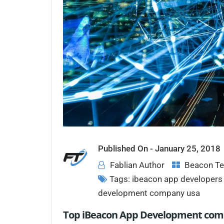
Published On -
January 25, 2018
Fablian Author
Beacon Te
Tags:
ibeacon app developers 
development company usa
Top iBeacon App Development comp