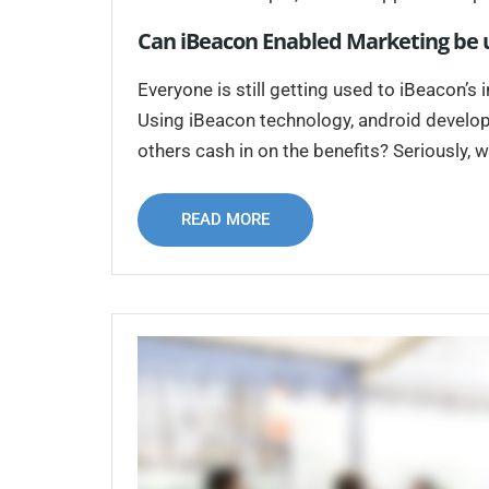
Can iBeacon Enabled Marketing be u
Everyone is still getting used to iBeacon’s
Using iBeacon technology, android developer
others cash in on the benefits? Seriously, w
READ MORE