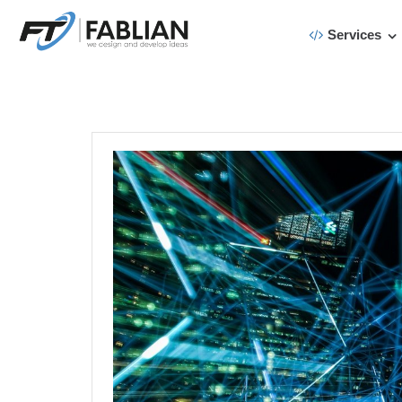
Services