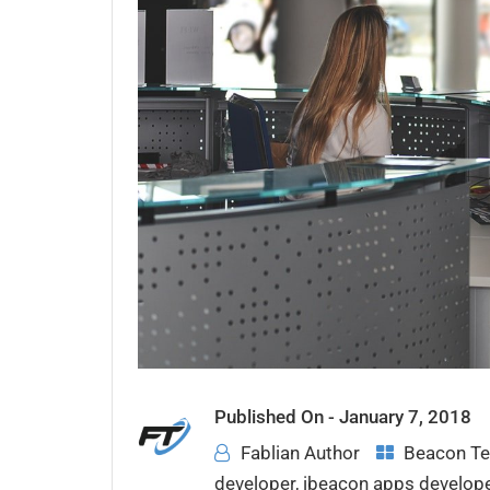
Published On -
January 7, 2018
Fablian Author
Beacon Te
developer
,
ibeacon apps develop