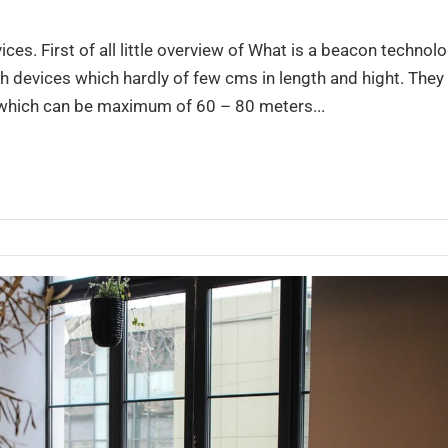
es. First of all little overview of What is a beacon technol
 devices which hardly of few cms in length and hight. They
 which can be maximum of 60 – 80 meters...