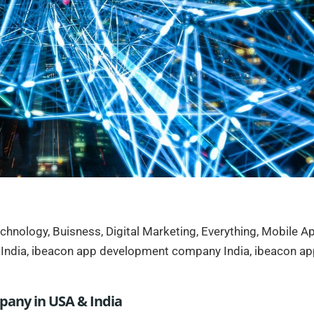
chnology
,
Buisness
,
Digital Marketing
,
Everything
,
Mobile A
India
,
ibeacon app development company India
,
ibeacon ap
any in USA & India