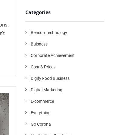
Categories
ons.
Beacon Technology
n’t
Buisness
Corporate Achievement
Cost & Prices
Digify Food Business
Digital Marketing
E-commerce
Everything
Go Corona