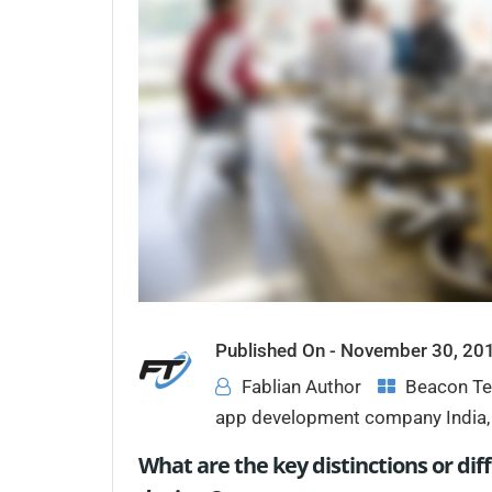
Published On -
November 30, 20
Fablian Author
Beacon Te
app development company India
What are the key distinctions or d