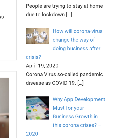
People are trying to stay at home
-
due to lockdown
[…]
ss
How will corona-virus
change the way of
doing business after
crisis?
April 19, 2020
Corona Virus so-called pandemic
disease as COVID 19.
[…]
Why App Development
Must for your
Business Growth in
this corona crises? –
2020