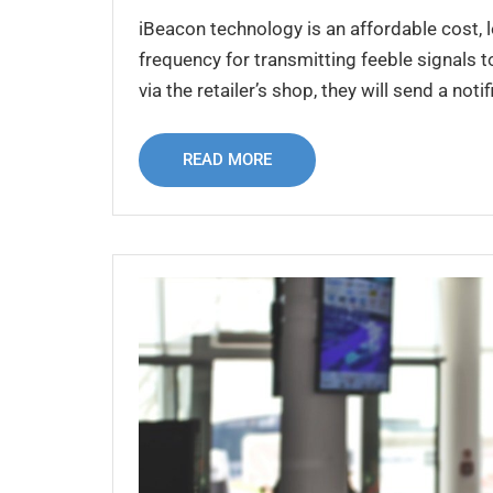
iBeacon technology is an affordable cost,
frequency for transmitting feeble signals 
via the retailer’s shop, they will send a noti
READ MORE