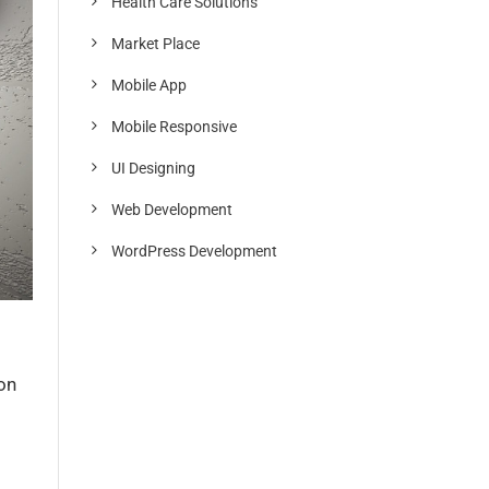
Health Care Solutions
Market Place
Mobile App
Mobile Responsive
UI Designing
Web Development
WordPress Development
on