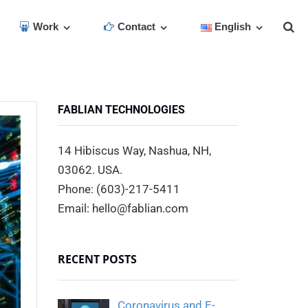
Work
Contact
English
FABLIAN TECHNOLOGIES
14 Hibiscus Way, Nashua, NH,
03062. USA.
Phone: (603)-217-5411
Email: hello@fablian.com
RECENT POSTS
Coronavirus and E-