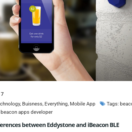
17
chnology
,
Buisness
,
Everything
,
Mobile App
Tags:
beac
,
beacon apps developer
ifferences between Eddystone and iBeacon BLE