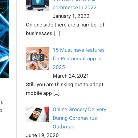
commerce in 2022
January 1, 2022
On one side there are a number of
businesses
[…]
15 Must have features
for Restaurant app in
2025
March 24, 2021
Still, you are thinking out to adopt
mobile app
[…]
pp
Online Grocery Delivery
p
During Coronavirus
Outbreak
June 19, 2020