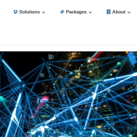
Solutions
Packages
About