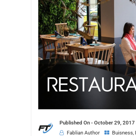
Published On -
October 29, 2017
Fablian Author
Buisness
,