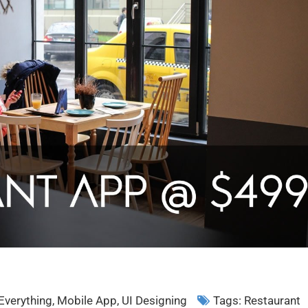
Everything
,
Mobile App
,
UI Designing
Tags:
Restaurant